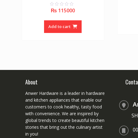
₨
115000
0
o
u
t
o
Add to cart
f
5
About
Conta
Anwer Hardware is a leader in hardware
and kitchen appliances that enable our
A
customers to cook healthy, tasty food
with convenience. We are inspired by
SH
global trends to create beautiful kitchen
stories that bring out the culinary artist
0
in you!