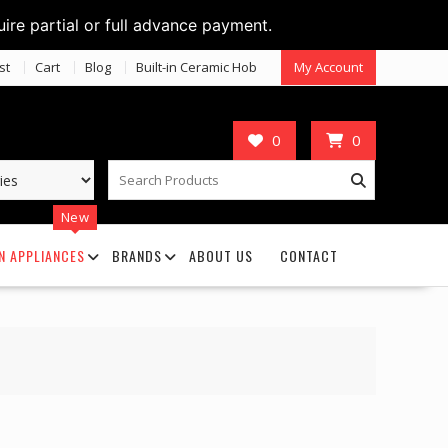
uire partial or full advance payment.
st
Cart
Blog
Built-in Ceramic Hob
My Account
0
0
New
N APPLIANCES
BRANDS
ABOUT US
CONTACT