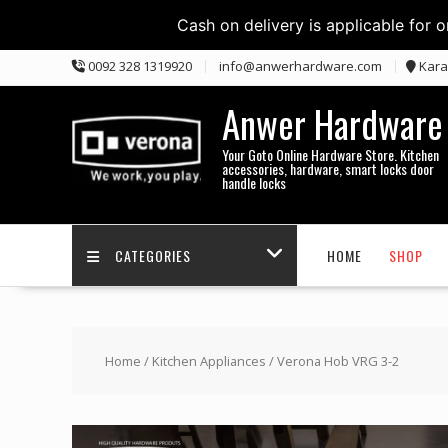
Cash on delivery is applicable for 
Skip
0092 328 1319920
info@anwerhardware.com
Kara
to
content
Anwer Hardware
Your Goto Online Hardware Store. Kitchen
accessories, hardware, smart locks door
handle locks
CATEGORIES
HOME
SHOP
Home
/
Kitchen Appliances
/ Verona Hob VRG 3-2