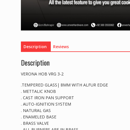
Description
Reviews
Description
VERONA HOB VRG 3-2
.TEMPERED GLASS| 8MM WITH ALFUR EDGE
. METTALIC KNOB
. CAST IRON PAN SUPPORT
. AUTO-IGNITION SYSTEM
. NATURAL GAS
. ENAMELED BASE
. BRASS VALVE
. ALL BURNERS ARE IN BRASS