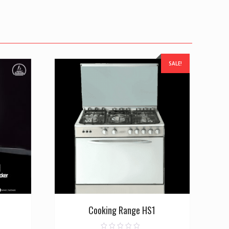
SALE!
Cooking Range HS1