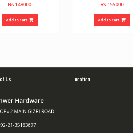
₨
148000
₨
155000
0
0
o
o
u
u
t
t
o
o
Add to cart
Add to cart
f
f
5
5
ct Us
Location
nwer Hardware
OP#2 MAIN GIZRI ROAD
092-21-35163697