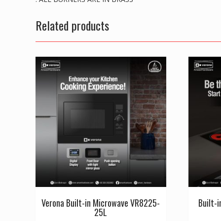
Related products
Verona Built-in Microwave VR8225-
Built-
25L