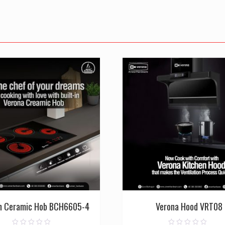
in Ceramic Hob BCH6605-4
Verona Hood VRT08