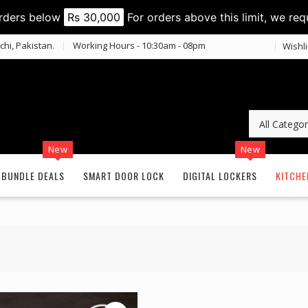
orders below
Rs 30,000
For orders above this limit, we req
chi, Pakistan.
Working Hours - 10:30am - 08pm
Wishli
New
New
BUNDLE DEALS
SMART DOOR LOCK
DIGITAL LOCKERS
KITCHE