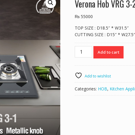
Verona Hob VRG 3-
₨
55000
TOP SIZE : D18.5″ * W31.5″
CUTTING SIZE : D15″ * W27.5
Verona
Add to cart
Hob
VRG
3-
2
Add to wishlist
quantity
Categories:
HOB
,
Kitchen Appl