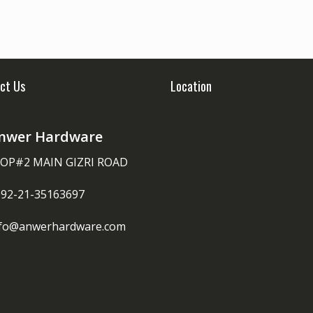
ct Us
Location
nwer Hardware
OP#2 MAIN GIZRI ROAD
092-21-35163697
nfo@anwerhardware.com