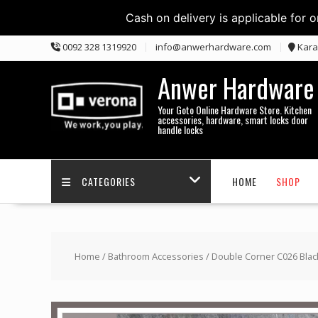
Cash on delivery is applicable for 
Skip
0092 328 1319920
info@anwerhardware.com
Kara
to
content
Anwer Hardware
Your Goto Online Hardware Store. Kitchen
accessories, hardware, smart locks door
handle locks
CATEGORIES
HOME
SHOP
Home
/
Bathroom Accessories
/ Double Corner C026 Blac