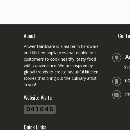
About
Conta
Anwer Hardware is a leader in hardware
and kitchen appliances that enable our
A
customers to cook healthy, tasty food
with convenience. We are inspired by
SH
global trends to create beautiful kitchen
stories that bring out the culinary artist
0
in you!
i
Website Visits
Quick Links