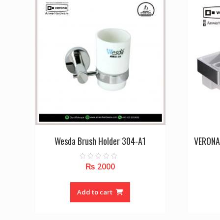
Wesda Brush Holder 304-A1
VERONA
₨
2000
0
o
u
t
o
Add to cart
f
5