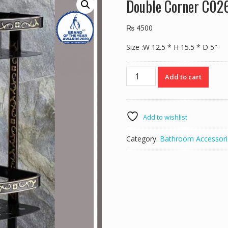
Double Corner C02
₨
4500
Size :W 12.5 * H 15.5 * D 5″
Double
Add to cart
Corner
C026
Black
quantity
Add to wishlist
Category:
Bathroom Accessori