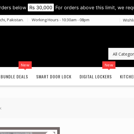
orders below
Rs 30,000
For orders above this limit, we req
chi, Pakistan.
Working Hours - 10:30am - 08pm
Wishli
New
New
BUNDLE DEALS
SMART DOOR LOCK
DIGITAL LOCKERS
KITCHE
k