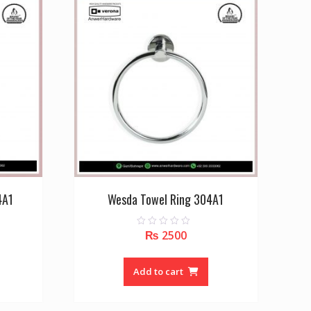
4A1
Wesda Towel Ring 304A1
₨
2500
0
o
u
t
o
Add to cart
f
5