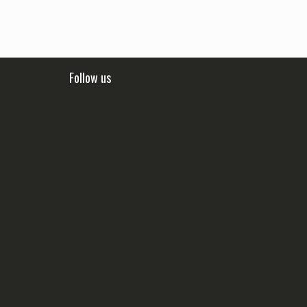
Follow us