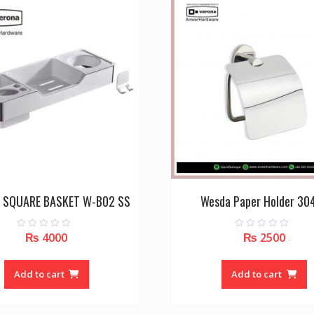
 SQUARE BASKET W-B02 SS
Wesda Paper Holder 30
₨
4000
₨
2500
0
0
o
o
u
u
t
t
o
o
Add to cart
Add to cart
f
f
5
5