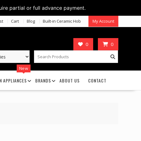
uire partial or full advance payment.
st
Cart
Blog
Built-in Ceramic Hob
My Account
0
0
New
N APPLIANCES
BRANDS
ABOUT US
CONTACT