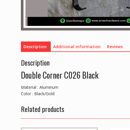
Description
Additional information
Reviews
Description
Double Corner C026 Black
Material : Aluminum
Color : Black/Gold
Related products