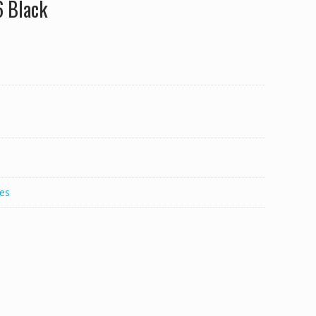
6 Black
es