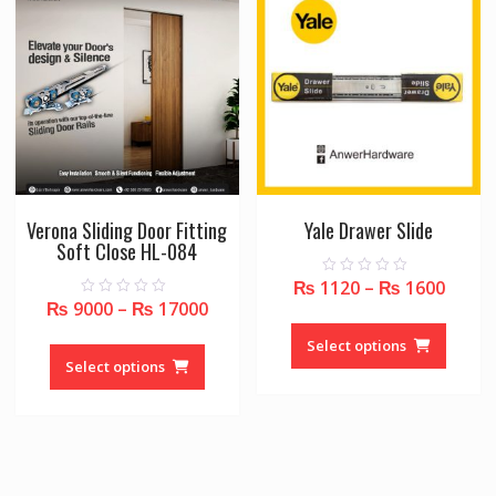
Verona Sliding Door Fitting
Yale Drawer Slide
Soft Close HL-084
₨
1120
–
₨
1600
0
o
₨
9000
–
₨
17000
0
u
This
o
t
u
This
o
produc
Select options
t
f
o
product
Select options
5
has
f
5
has
multipl
multiple
variant
variants.
The
The
option
options
may