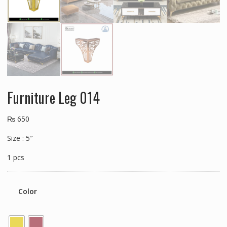
Furniture Leg 014
₨
650
Size : 5″
1 pcs
Color