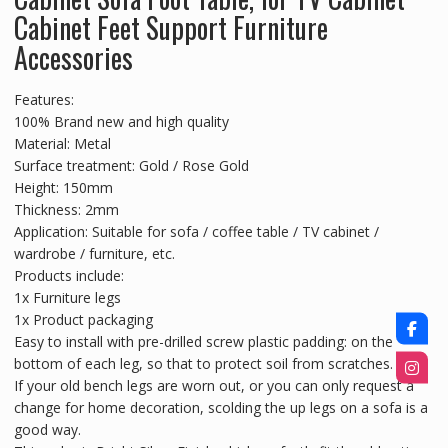
Cabinet Feet Support Furniture
Accessories
Features:
100% Brand new and high quality
Material: Metal
Surface treatment: Gold / Rose Gold
Height: 150mm
Thickness: 2mm
Application: Suitable for sofa / coffee table / TV cabinet /
wardrobe / furniture, etc.
Products include:
1x Furniture legs
1x Product packaging
Easy to install with pre-drilled screw plastic padding: on the
bottom of each leg, so that to protect soil from scratches.
If your old bench legs are worn out, or you can only request a
change for home decoration, scolding the up legs on a sofa is a
good way.