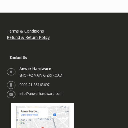
may
be
be
chose
chosen
on
on
the
the
produc
Terms & Conditions
product
page
Refund & Return Policy
page
Contact Us
Anwer Hardware
SHOP#2 MAIN GIZRI ROAD
0092-21-35163697
info@anwerhardware.com