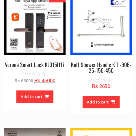
Verona Smart Lock KJ015H17
Kolf Shower Handle Kfh-90B-
25-150-450
Original
Current
₨
45000
0
₨
65000
o
₨
2650
0
price
price
u
o
t
was:
is:
u
o
Add to cart
t
f
₨ 65000.
₨ 45000.
o
Add to cart
5
f
5