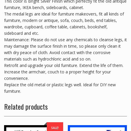
This color is Bright Silver Finish which perfectly fit the old antique
furniture, IKEA bench, sideboards, cabinet.
The medal legs are ideal for furniture makeovers, fit all kinds of
furniture, modern or antique, sofa, couch, beds, end tables,
wardrobe, cupboard, coffee table, cabinets, bookshelf,
sideboard and etc.
Maintenance: Please do not use any chemicals to cleanse legs, it
may damage the surface finish in time, so please only clean it
with dry peace of cloth. Avoid contact with the corrosive
materials such as hydrochloric acid and so on.
Retrofit and upgrade your old furniture. Extend the life of them.
Increase the armchair, couch to a proper height for your
convenience.
Replace the old metal or plastic legs well. Ideal for DIY new
furniture.
Related products
SALE!