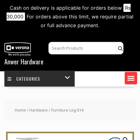
Cash on delivery is applicable for orders below
Rs
30,000
For orders above this limit, we require partial
or full advance payment.
Skip
to
content
Anwer Hardware
CATEGORIES
Home
/
Hardware
/ Furniture Leg 014