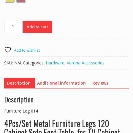
Furniture
Add to cart
Leg
014
quantity
Add to wishlist
SKU:
N/A
Categories:
Hardware
,
Verona Accessories
Description
Additional information
Reviews
Description
Furniture Leg 014
4Pcs/Set Metal Furniture Legs 120
Cabinet Sofa Foot Table, for TV Cabinet