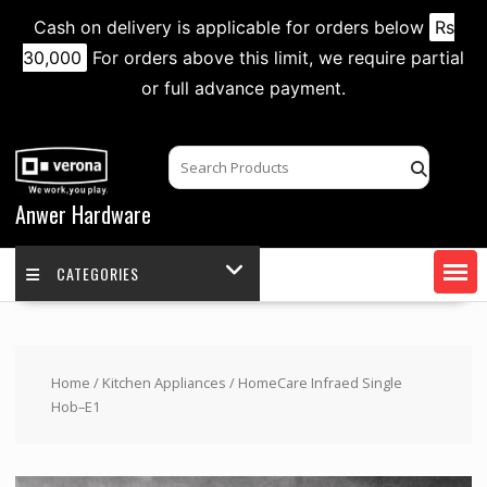
Cash on delivery is applicable for orders below
Rs
30,000
For orders above this limit, we require partial
or full advance payment.
Skip
to
content
Anwer Hardware
CATEGORIES
Home
/
Kitchen Appliances
/ HomeCare Infraed Single
Hob–E1