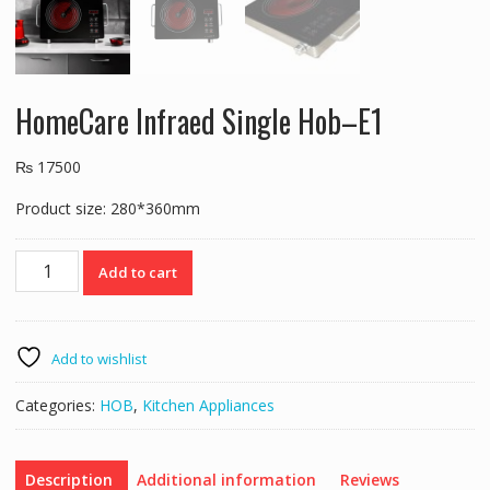
HomeCare Infraed Single Hob–E1
₨
17500
Product size: 280*360mm
HomeCare
Add to cart
Infraed
Single
Hob–
E1
Add to wishlist
quantity
Categories:
HOB
,
Kitchen Appliances
Description
Additional information
Reviews