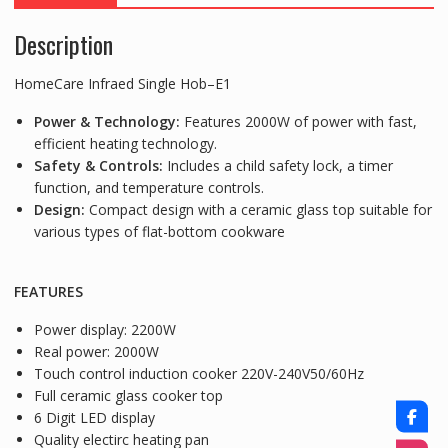
Description
HomeCare Infraed Single Hob–E1
Power & Technology:
Features 2000W of power with fast,
efficient heating technology.
Safety & Controls:
Includes a child safety lock, a timer
function, and temperature controls.
Design:
Compact design with a ceramic glass top suitable for
various types of flat-bottom cookware
FEATURES
Power display: 2200W
Real power: 2000W
Touch control induction cooker 220V-240V50/60Hz
Full ceramic glass cooker top
6 Digit LED display
Quality electirc heating pan