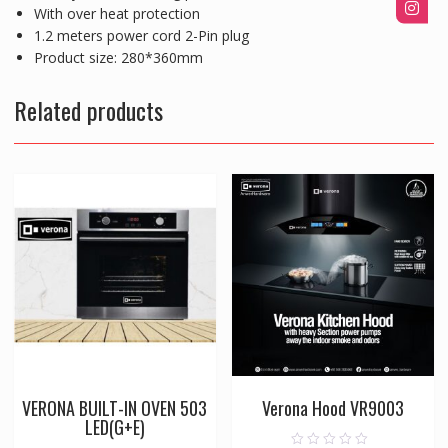
With over heat protection
1.2 meters power cord 2-Pin plug
Product size: 280*360mm
Related products
VERONA BUILT-IN OVEN 503
Verona Hood VR9003
LED(G+E)