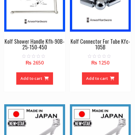
Kolf Shower Handle Kfh-90B-
Kolf Connector For Tube Kfc-
25-150-450
105B
₨
2650
₨
1250
0
0
o
o
u
u
t
t
o
o
Add to cart
Add to cart
f
f
5
5