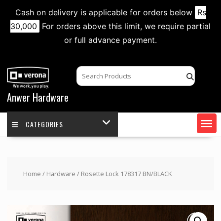
Cash on delivery is applicable for orders below
Rs
30,000
For orders above this limit, we require partial
or full advance payment.
Skip
to
content
Anwer Hardware
CATEGORIES
Home
/
Hardware
/ Rosette Lock 178317 BN/BLACK