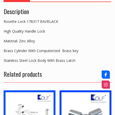
Description
Rosette Lock 178317 BN/BLACK
High Quality Handle Lock
Material: Zinc Alloy
Brass Cylinder With Computerized Brass key
Stainless Steel Lock Body With Brass Latch
Related products