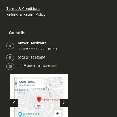
on
the
the
produc
Terms & Conditions
product
page
Refund & Return Policy
page
Contact Us
Anwer Hardware
SHOP#2 MAIN GIZRI ROAD
0092-21-35163697
info@anwerhardware.com