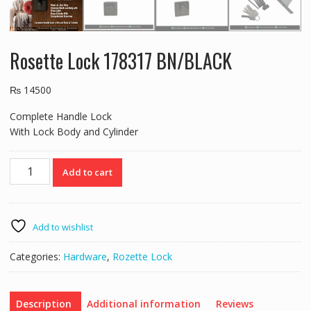
Rosette Lock 178317 BN/BLACK
₨
14500
Complete Handle Lock
With Lock Body and Cylinder
Rosette
Add to cart
Lock
178317
BN/BLACK
quantity
Add to wishlist
Categories:
Hardware
,
Rozette Lock
Description
Additional information
Reviews