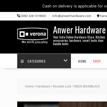
Cash on delivery is applicable for 
Skip
0092 328 1319920
info@anwerhardware.com
Kara
to
content
Anwer Hardware
Your Goto Online Hardware Store. Kitchen
accessories, hardware, smart locks door
handle locks
CATEGORIES
HOME
SHOP
Home
/
Hardware
/ Rosette Lock 178335 BN/MBLACK