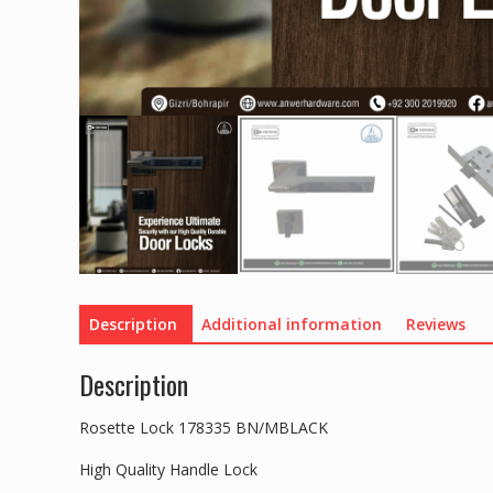
Description
Additional information
Reviews
Description
Rosette Lock 178335 BN/MBLACK
High Quality Handle Lock