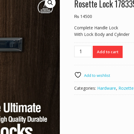
Rosette Lock 178
₨
14500
Complete Handle Lock
With Lock Body and Cylinder
Rosette
Add to cart
Lock
178335
BN/MBLACK
quantity
Add to wishlist
Categories:
Hardware
,
Rozette