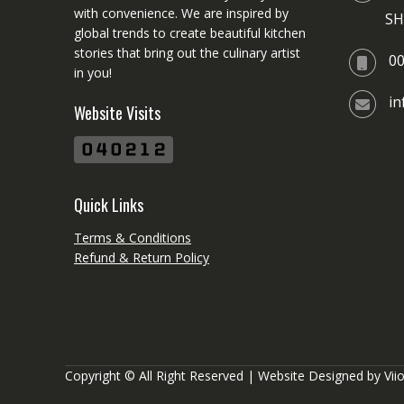
with convenience. We are inspired by
SH
global trends to create beautiful kitchen
stories that bring out the culinary artist
0
in you!
i
Website Visits
Quick Links
Terms & Conditions
Refund & Return Policy
Copyright © All Right Reserved | Website Designed by
Vii