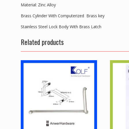
Material: Zinc Alloy
Brass Cylinder With Computerized Brass key
Stainless Steel Lock Body With Brass Latch
Related products