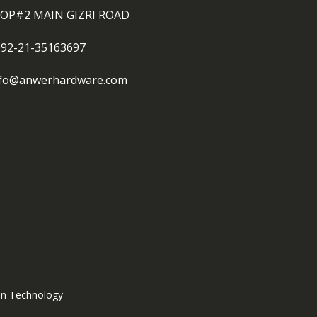
OP#2 MAIN GIZRI ROAD
092-21-35163697
nfo@anwerhardware.com
on Technology