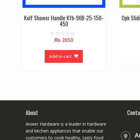
Kolf Shower Handle Kfh-90B-25-150-
Opk Slid
450
₨
2650
0
o
u
t
o
Add to cart
f
5
About
Conta
Anwer Hardware is a leader in hardware
and kitchen appliances that enable our
A
customers to cook healthy, tasty food