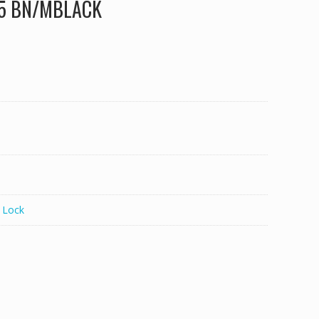
335 BN/MBLACK
 Lock