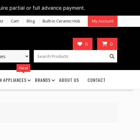
uire partial or full advance payment.
st
Cart
Blog
Built-in Ceramic Hob
My Account
0
0
New
N APPLIANCES
BRANDS
ABOUT US
CONTACT