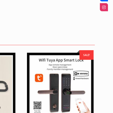
SALE!