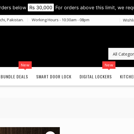
orders below
Rs 30,000
For orders above this limit, we req
chi, Pakistan.
Working Hours - 10:30am - 08pm
Wishli
New
New
BUNDLE DEALS
SMART DOOR LOCK
DIGITAL LOCKERS
KITCHE