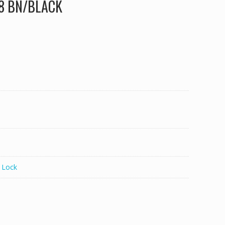
38 BN/BLACK
 Lock