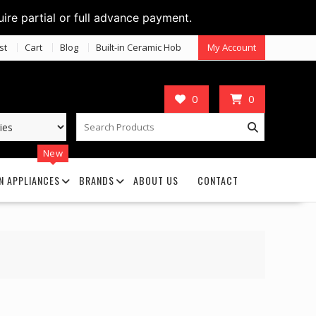
uire partial or full advance payment.
st
Cart
Blog
Built-in Ceramic Hob
My Account
0
0
New
N APPLIANCES
BRANDS
ABOUT US
CONTACT