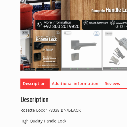
Description
Additional information
Reviews
Description
Rosette Lock 178338 BN/BLACK
High Quality Handle Lock