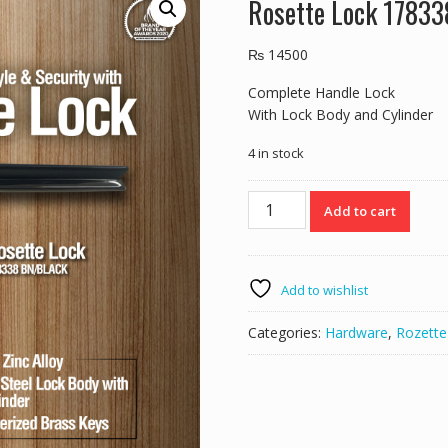
Rosette Lock 1783
₨
14500
Complete Handle Lock
With Lock Body and Cylinder
4 in stock
Rosette
Add to cart
Lock
178338
BN/BLACK
quantity
Add to wishlist
Categories:
Hardware
,
Rozette