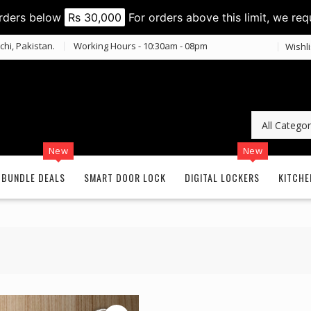
orders below
Rs 30,000
For orders above this limit, we req
chi, Pakistan.
Working Hours - 10:30am - 08pm
Wishli
New
New
BUNDLE DEALS
SMART DOOR LOCK
DIGITAL LOCKERS
KITCHE