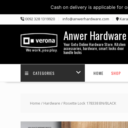
Cash on delivery is applicable for 
Skip
0092 328 1319920
info@anwerhardware.com
Kara
to
content
Anwer Hardware
Your Goto Online Hardware Store. Kitchen
accessories, hardware, smart locks door
handle locks
CATEGORIES
HOME
SHOP
Home
/
Hardware
/ Rosette Lock 178338 BN/BLACK