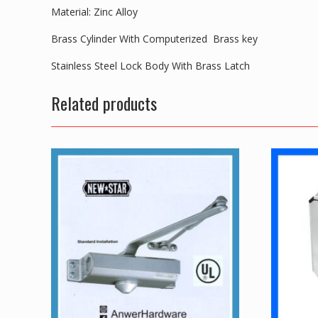
Material: Zinc Alloy
Brass Cylinder With Computerized Brass key
Stainless Steel Lock Body With Brass Latch
Related products