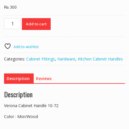
₨
300
Verona
Add to cart
Cabinet
Handle
10-
72
Add to wishlist
quantity
Categories:
Cabinet Fittings
,
Hardware
,
Kitchen Cabinet Handles
Description
Reviews
Description
Verona Cabinet Handle 10-72
Color : Msn/Wood