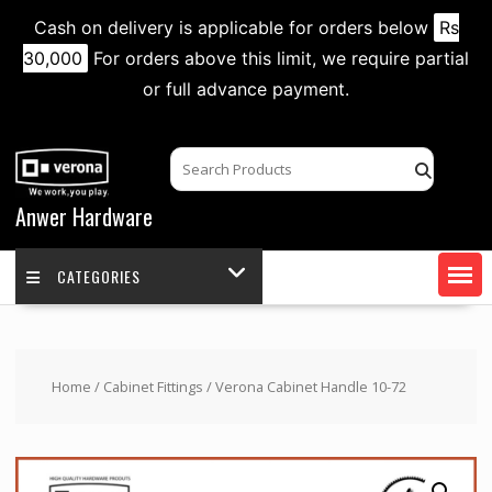
Cash on delivery is applicable for orders below
Rs
30,000
For orders above this limit, we require partial
or full advance payment.
Skip
to
content
Anwer Hardware
CATEGORIES
Home
/
Cabinet Fittings
/ Verona Cabinet Handle 10-72