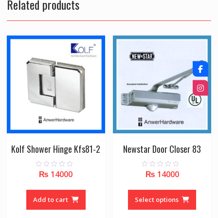
Related products
Kolf Shower Hinge Kfs81-2
Newstar Door Closer 83
₨
14000
₨
14000
0
0
o
o
u
u
This
t
t
o
o
produc
Add to cart
Select options
f
f
5
5
has