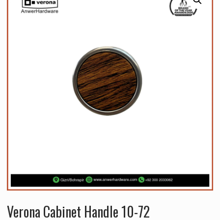
Verona Cabinet Handle 10-72