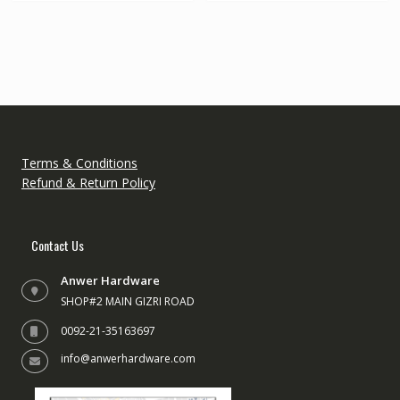
variants.
The
options
may
be
chosen
on
the
Terms & Conditions
product
Refund & Return Policy
page
Contact Us
Anwer Hardware
SHOP#2 MAIN GIZRI ROAD
0092-21-35163697
info@anwerhardware.com