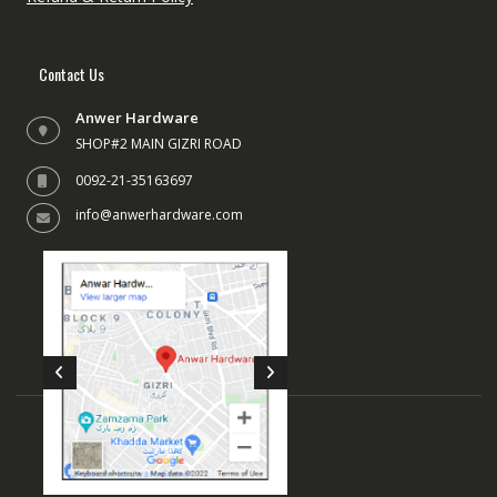
Contact Us
Anwer Hardware
SHOP#2 MAIN GIZRI ROAD
0092-21-35163697
info@anwerhardware.com