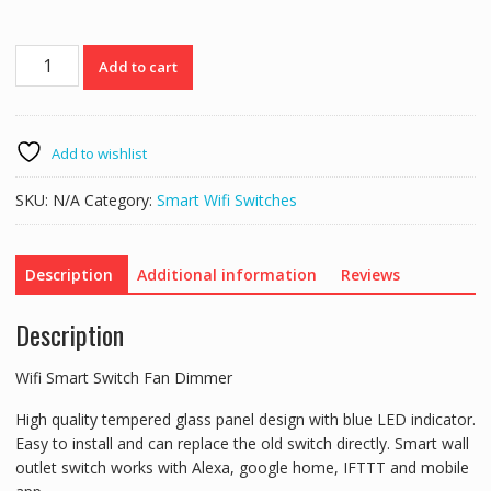
Wifi
Add to cart
Smart
Switch
Fan
Dimmer
Add to wishlist
quantity
SKU:
N/A
Category:
Smart Wifi Switches
Description
Additional information
Reviews
Description
Wifi Smart Switch Fan Dimmer
High quality tempered glass panel design with blue LED indicator.
Easy to install and can replace the old switch directly. Smart wall
outlet switch works with Alexa, google home, IFTTT and mobile