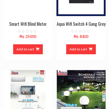
Smart Wifi Blind Motor
Aqua Wifi Switch 4 Gang Grey
₨
25000
₨
8400
0
0
o
o
u
u
t
t
o
o
Add to cart
Add to cart
f
f
5
5