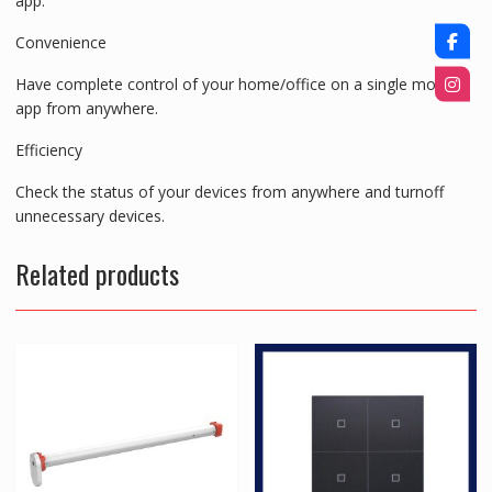
app.
Convenience
Have complete control of your home/office on a single mobile
app from anywhere.
Efficiency
Check the status of your devices from anywhere and turnoff
unnecessary devices.
Related products