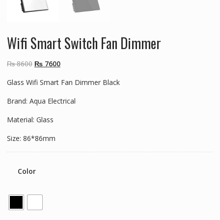
Wifi Smart Switch Fan Dimmer
Original
Current
₨
8600
₨
7600
price
price
Glass Wifi Smart Fan Dimmer Black
was:
is:
₨ 8600.
₨ 7600.
Brand: Aqua Electrical
Material: Glass
Size: 86*86mm
Color