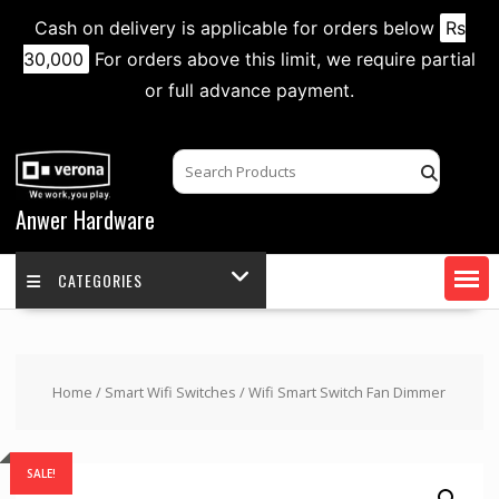
Cash on delivery is applicable for orders below
Rs
30,000
For orders above this limit, we require partial
or full advance payment.
Skip
to
content
Anwer Hardware
CATEGORIES
Home
/
Smart Wifi Switches
/ Wifi Smart Switch Fan Dimmer
SALE!