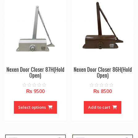
options
may
be
chosen
on
the
product
page
Nexen Door Closer 87H(Hold
Nexen Door Closer 86H(Hold
Open)
Open)
₨
9500
₨
8500
0
0
o
o
u
u
This
t
t
o
o
product
Select options
Add to cart
f
f
5
5
has
multiple
variants.
The