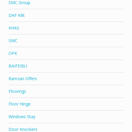
SMC Group
DAF Kilit
KHAS
SMC
OPK
BAIFEIBU
Ramzan Offers
Floorings
Floor Hinge
Windows Stay
Door Knockers