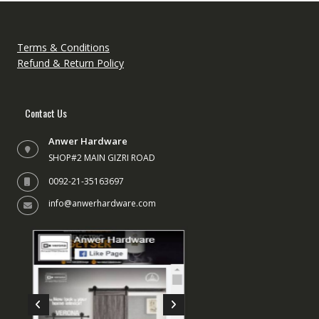
Terms & Conditions
Refund & Return Policy
Contact Us
Anwer Hardware
SHOP#2 MAIN GIZRI ROAD
0092-21-35163697
info@anwerhardware.com