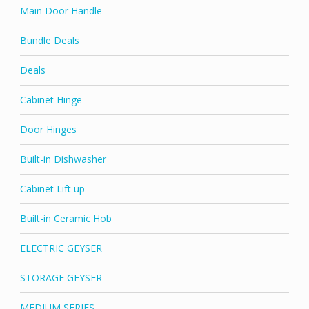
Main Door Handle
Bundle Deals
Deals
Cabinet Hinge
Door Hinges
Built-in Dishwasher
Cabinet Lift up
Built-in Ceramic Hob
ELECTRIC GEYSER
STORAGE GEYSER
MEDIUM SERIES