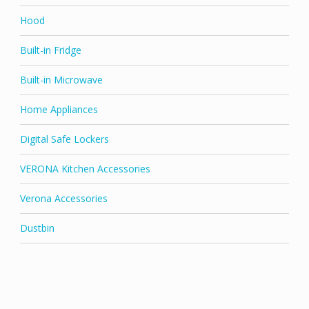
Hood
Built-in Fridge
Built-in Microwave
Home Appliances
Digital Safe Lockers
VERONA Kitchen Accessories
Verona Accessories
Dustbin