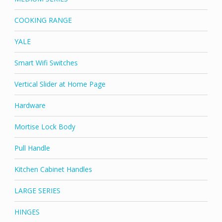
COOKING RANGE
YALE
Smart Wifi Switches
Vertical Slider at Home Page
Hardware
Mortise Lock Body
Pull Handle
Kitchen Cabinet Handles
LARGE SERIES
HINGES