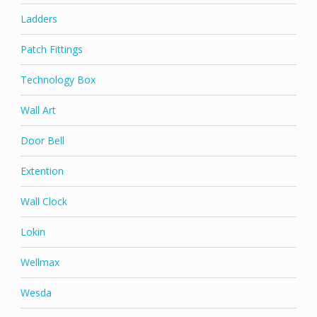
Ladders
Patch Fittings
Technology Box
Wall Art
Door Bell
Extention
Wall Clock
Lokin
Wellmax
Wesda