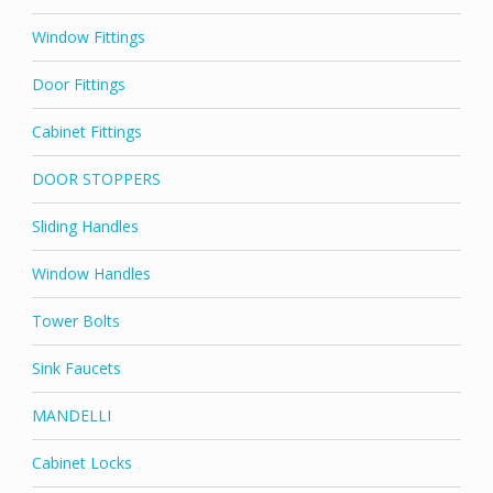
Window Fittings
Door Fittings
Cabinet Fittings
DOOR STOPPERS
Sliding Handles
Window Handles
Tower Bolts
Sink Faucets
MANDELLI
Cabinet Locks