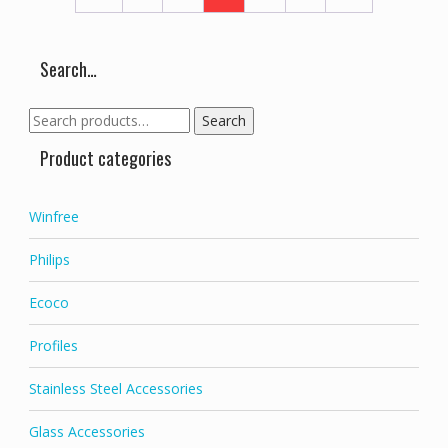
Search…
Search
Search
for:
Product categories
Winfree
Philips
Ecoco
Profiles
Stainless Steel Accessories
Glass Accessories