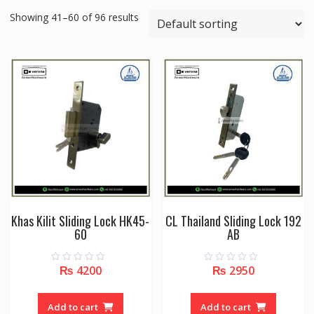
Showing 41–60 of 96 results
Khas Kilit Sliding Lock HK45-
CL Thailand Sliding Lock 192
60
AB
₨
4200
₨
2950
0
0
o
o
u
u
t
t
o
o
Add to cart
Add to cart
f
f