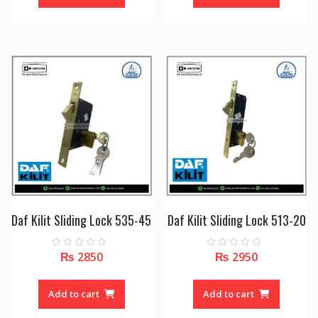
5
5
Daf Kilit Sliding Lock 535-45
Daf Kilit Sliding Lock 513-20
₨
2850
₨
2950
0
0
o
o
u
u
t
t
o
o
Add to cart
Add to cart
f
f
5
5