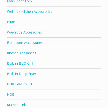
Main Door Lock
Wellmax Kitchen Accessories
Blum
Wardrobe Accessories
Bathroom Accessories
Kitchen Appliances
Built-in BBQ Grill
Built-in Deep Fryer
BUILT-IN OVEN
HOB
Kitchen Sink