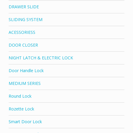
DRAWER SLIDE
SLIDING SYSTEM
ACESSORIESS
DOOR CLOSER
NIGHT LATCH & ELECTRIC LOCK
Door Handle Lock
MEDIUM SERIES
Round Lock
Rozette Lock
Smart Door Lock