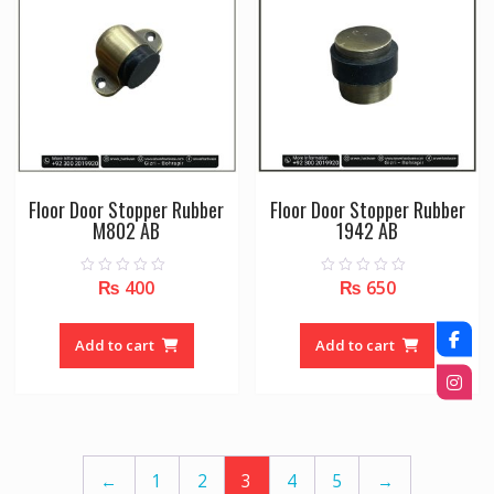
may
may
be
be
chosen
chose
on
on
the
the
product
produc
page
page
Floor Door Stopper Rubber
Floor Door Stopper Rubber
M802 AB
1942 AB
₨
400
₨
650
0
0
o
o
u
u
t
t
o
o
Add to cart
Add to cart
f
f
5
5
←
1
2
3
4
5
→