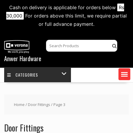
Cash on delivery is applicable for orders below
Rs
30,000
For orders above this limit, we require partial
or full advance payment.
Skip
to
content
Anwer Hardware
CATEGORIES
Home
/
Door Fittings
/ Page 3
Door Fittings