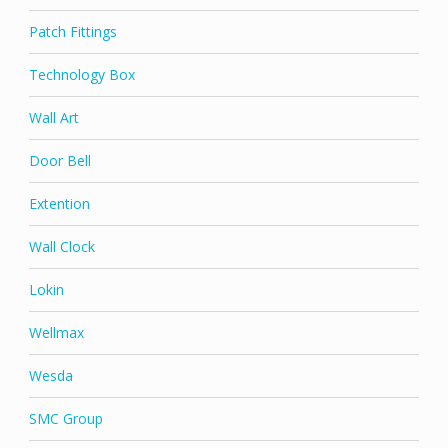
Patch Fittings
Technology Box
Wall Art
Door Bell
Extention
Wall Clock
Lokin
Wellmax
Wesda
SMC Group