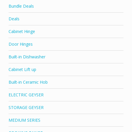
Bundle Deals
Deals
Cabinet Hinge
Door Hinges
Built-in Dishwasher
Cabinet Lift up
Built-in Ceramic Hob
ELECTRIC GEYSER
STORAGE GEYSER
MEDIUM SERIES