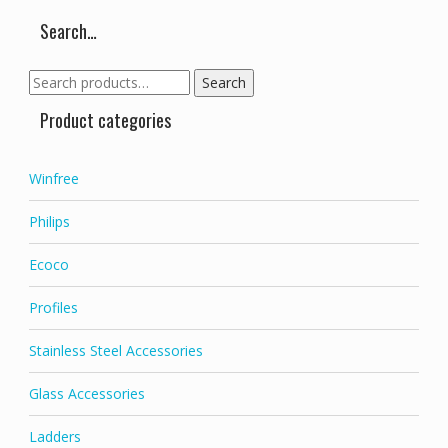
chosen
chose
on
on
Search…
the
the
product
produc
Search
Search
page
page
for:
Product categories
Winfree
Philips
Ecoco
Profiles
Stainless Steel Accessories
Glass Accessories
Ladders