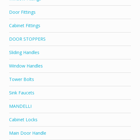
Door Fittings
Cabinet Fittings
DOOR STOPPERS
Sliding Handles
Window Handles
Tower Bolts
Sink Faucets
MANDELLI
Cabinet Locks
Main Door Handle