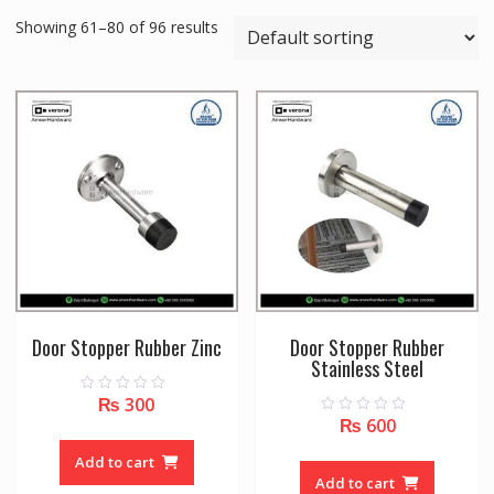
Showing 61–80 of 96 results
Door Stopper Rubber Zinc
Door Stopper Rubber
Stainless Steel
₨
300
0
o
₨
600
0
u
o
t
u
o
Add to cart
t
f
o
Add to cart
5
f