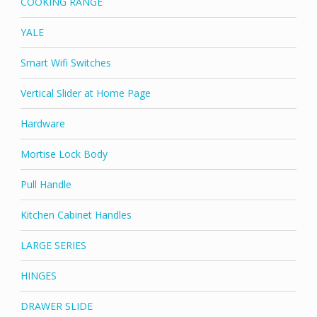
COOKING RANGE
YALE
Smart Wifi Switches
Vertical Slider at Home Page
Hardware
Mortise Lock Body
Pull Handle
Kitchen Cabinet Handles
LARGE SERIES
HINGES
DRAWER SLIDE