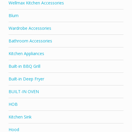
Wellmax Kitchen Accessories
Blum
Wardrobe Accessories
Bathroom Accessories
Kitchen Appliances
Built-in BBQ Grill
Built-in Deep Fryer
BUILT-IN OVEN
HOB
Kitchen Sink
Hood