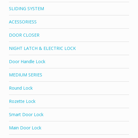
SLIDING SYSTEM
ACESSORIESS
DOOR CLOSER
NIGHT LATCH & ELECTRIC LOCK
Door Handle Lock
MEDIUM SERIES
Round Lock
Rozette Lock
Smart Door Lock
Main Door Lock