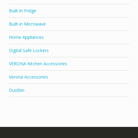
Built-in Fridge
Built-in Microwave
Home Appliances
Digital Safe Lockers
VERONA Kitchen Accessories
Verona Accessories
Dustbin