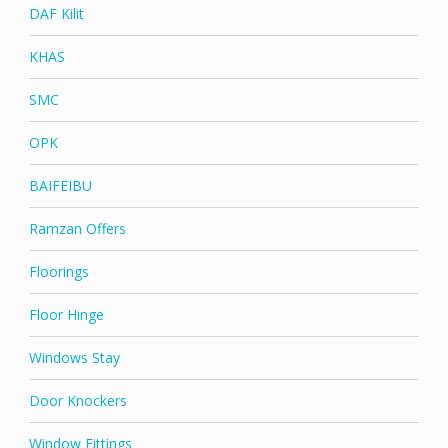
DAF Kilit
KHAS
SMC
OPK
BAIFEIBU
Ramzan Offers
Floorings
Floor Hinge
Windows Stay
Door Knockers
Window Fittings