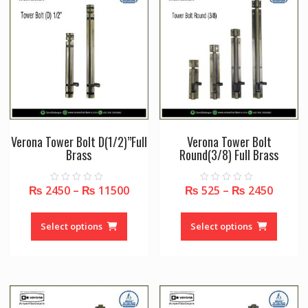
may
may
be
be
chosen
chose
on
on
the
the
product
produc
page
page
Verona Tower Bolt D(1/2)”Full
Verona Tower Bolt
Brass
Round(3/8) Full Brass
₨
2450
–
₨
11500
₨
525
–
₨
2450
0
0
o
o
u
u
This
This
t
t
o
o
product
produc
Select options
Select options
f
f
5
5
has
has
multiple
multipl
variants.
variant
The
The
options
option