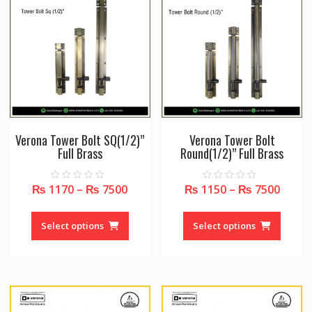
may
may
be
be
chosen
chose
on
on
the
the
product
produc
page
page
Verona Tower Bolt SQ(1/2)”
Verona Tower Bolt
Full Brass
Round(1/2)” Full Brass
₨
1170
–
₨
7500
₨
1150
–
₨
7500
0
0
o
o
u
u
This
This
t
t
o
o
product
produc
Select options
Select options
f
f
5
5
has
has
multiple
multipl
variants.
variant
The
The
options
option