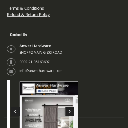
Terms & Conditions
Refund & Return Policy
Contact Us
Anwer Hardware
SHOP#2 MAIN GIZRI ROAD
0092-21-35163697
info@anwerhardware.com