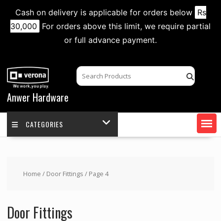
Cash on delivery is applicable for orders below
Rs
30,000
For orders above this limit, we require partial
or full advance payment.
Skip
to
content
Anwer Hardware
CATEGORIES
Home
/
Door Fittings
/ Page 4
Door Fittings