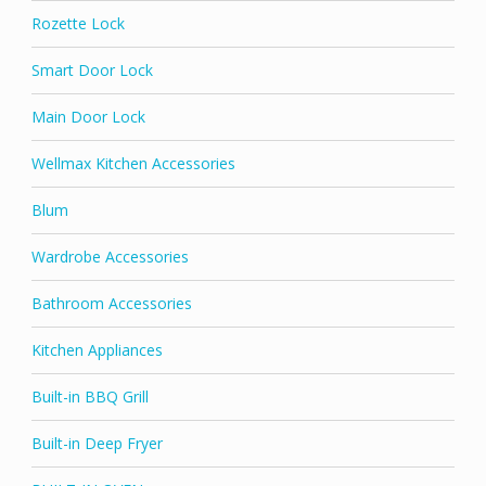
Rozette Lock
Smart Door Lock
Main Door Lock
Wellmax Kitchen Accessories
Blum
Wardrobe Accessories
Bathroom Accessories
Kitchen Appliances
Built-in BBQ Grill
Built-in Deep Fryer