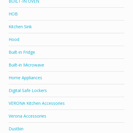
BUILT-IN OVEN
HOB
Kitchen Sink
Hood
Built-in Fridge
Built-in Microwave
Home Appliances
Digital Safe Lockers
VERONA Kitchen Accessories
Verona Accessories
Dustbin