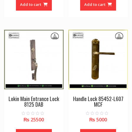
o
o
Add to cart
Add to cart
f
f
5
5
Lokin Main Entrance Lock
Handle Lock 85452-L607
8125 DAB
MCF
₨
25500
₨
5000
0
0
o
o
u
u
t
t