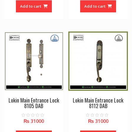
t
t
o
o
Add to cart
Add to cart
f
f
5
5
Lokin Main Entrance Lock
Lokin Main Entrance Lock
8105 DAB
8112 DAB
₨
31000
₨
31000
0
0
o
o
u
u
t
t