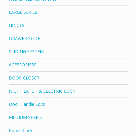
LARGE SERIES
HINGES
DRAWER SLIDE
SLIDING SYSTEM
ACESSORIESS
DOOR CLOSER
NIGHT LATCH & ELECTRIC LOCK
Door Handle Lock
MEDIUM SERIES
Round Lock