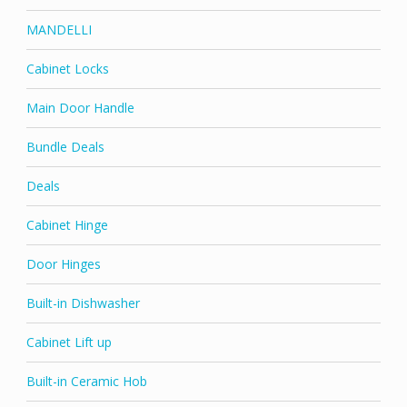
MANDELLI
Cabinet Locks
Main Door Handle
Bundle Deals
Deals
Cabinet Hinge
Door Hinges
Built-in Dishwasher
Cabinet Lift up
Built-in Ceramic Hob