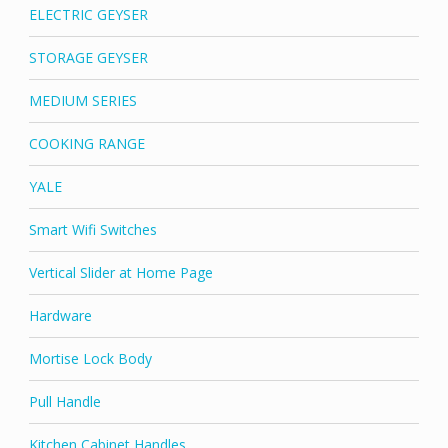
ELECTRIC GEYSER
STORAGE GEYSER
MEDIUM SERIES
COOKING RANGE
YALE
Smart Wifi Switches
Vertical Slider at Home Page
Hardware
Mortise Lock Body
Pull Handle
Kitchen Cabinet Handles