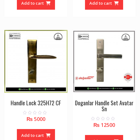
o
o
Add to cart
Add to cart
f
f
5
5
Handle Lock 325H72 CF
Doganlar Handle Set Avatar
Sn
₨
5000
0
o
₨
12500
0
u
o
t
u
o
Add to cart
t
f
o