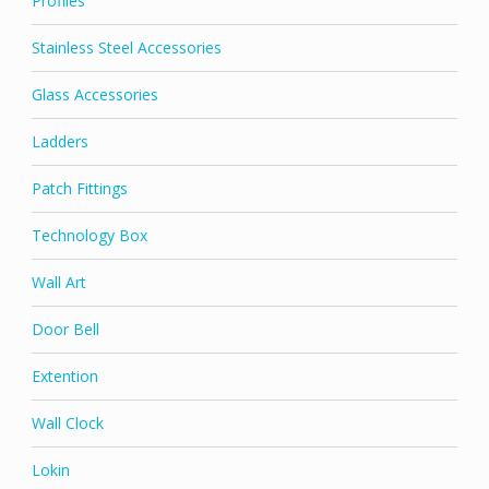
Profiles
Stainless Steel Accessories
Glass Accessories
Ladders
Patch Fittings
Technology Box
Wall Art
Door Bell
Extention
Wall Clock
Lokin