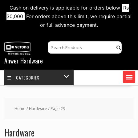
Cash on delivery is applicable for orders below
Rs
30,000
For orders above this limit, we require partial
or full advance payment.
Skip
to
content
Anwer Hardware
CATEGORIES
Home
/
Hardware
/ Page 23
Hardware