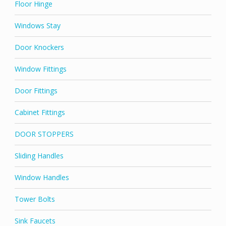
Floor Hinge
Windows Stay
Door Knockers
Window Fittings
Door Fittings
Cabinet Fittings
DOOR STOPPERS
Sliding Handles
Window Handles
Tower Bolts
Sink Faucets