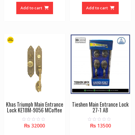
t
t
o
o
Add to cart
Add to cart
f
f
5
5
Khas Triumph Main Entrance
Tieshen Main Entrance Lock
Lock KE18M-9056 MCoffee
27-1 AB
₨
32000
₨
13500
0
0
o
o
u
u