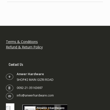
Terms & Conditions
Refund & Return Policy
Contact Us
Anwer Hardware
SHOP#2 MAIN GIZRI ROAD
0092-21-35163697
info@anwerhardware.com