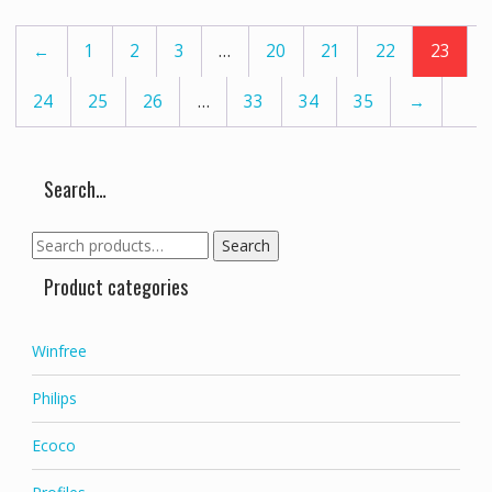
options
may
←
1
2
3
…
20
21
22
23
be
chosen
24
25
26
…
33
34
35
→
on
the
product
page
Search…
Search
Search
for:
Product categories
Winfree
Philips
Ecoco