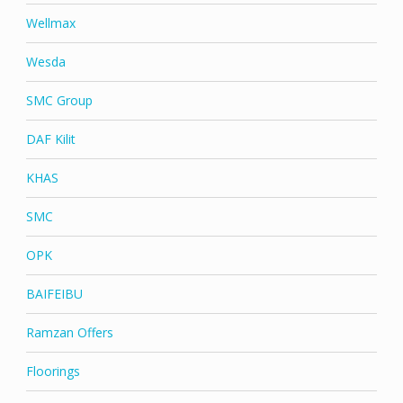
Wellmax
Wesda
SMC Group
DAF Kilit
KHAS
SMC
OPK
BAIFEIBU
Ramzan Offers
Floorings