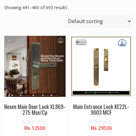
Showing 441–460 of 693 results
Nexen Main Door Lock XL869-
Main Entrance Lock KE22L-
275 Msn/Cp
9003 MCF
₨
12500
₨
29500
0
0
o
o
u
u