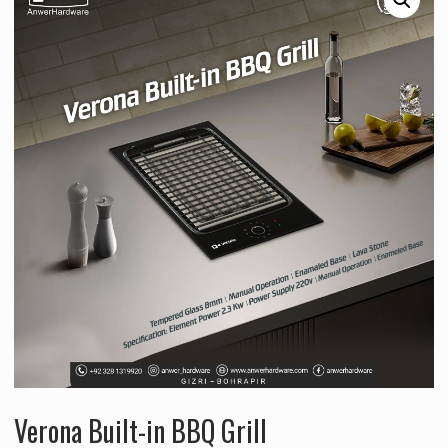
Verona Built-in BBQ Grill