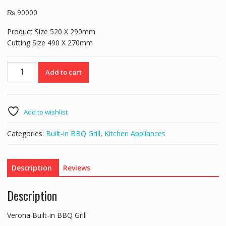
₨
90000
Product Size 520 X 290mm
Cutting Size 490 X 270mm
Verona
Add to cart
Built-
in
BBQ
Grill
Add to wishlist
quantity
Categories:
Built-in BBQ Grill
,
Kitchen Appliances
Description
Reviews
Description
Verona Built-in BBQ Grill