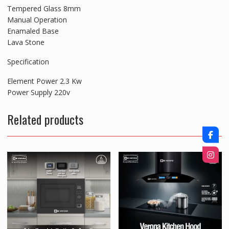
Tempered Glass 8mm
Manual Operation
Enamaled Base
Lava Stone
Specification
Element Power 2.3 Kw
Power Supply 220v
Related products