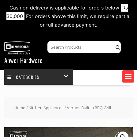
Cash on delivery is applicable for orders below
Rs
30,000
For orders above this limit, we require partial
or full advance payment.
Skip
to
content
Anwer Hardware
CATEGORIES
Home
/
Kitchen Appliances
/ Verona Built-in BBQ Grill