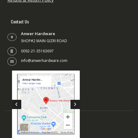
Contact Us
Anwer Hardware
SHOP#2 MAIN GIZRI ROAD
0092-21-35163697
info@anwerhardware.com