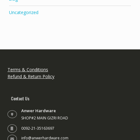
Uncategorized
Terms & Conditions
Refund & Return Policy
Contact Us
Anwer Hardware
SHOP#2 MAIN GIZRI ROAD
0092-21-35163697
info@anwerhardware.com