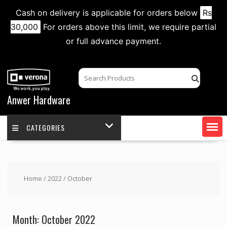
Cash on delivery is applicable for orders below
Rs
30,000
For orders above this limit, we require partial
or full advance payment.
Skip
to
content
Anwer Hardware
CATEGORIES
Home
/
2022
/ October
Month:
October 2022