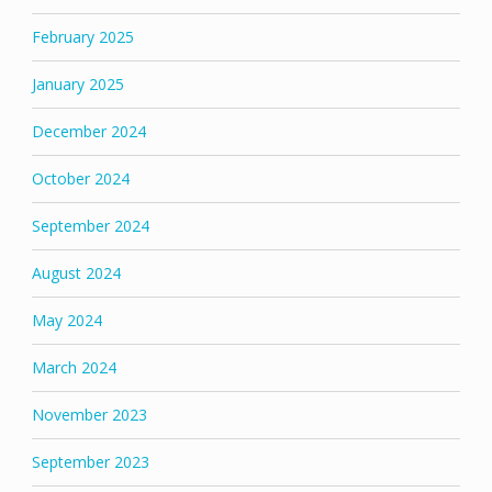
February 2025
January 2025
December 2024
October 2024
September 2024
August 2024
May 2024
March 2024
November 2023
September 2023