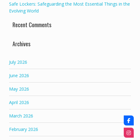
Safe Lockers: Safeguarding the Most Essential Things in the
Evolving World
Recent Comments
Archives
July 2026
June 2026
May 2026
April 2026
March 2026
February 2026