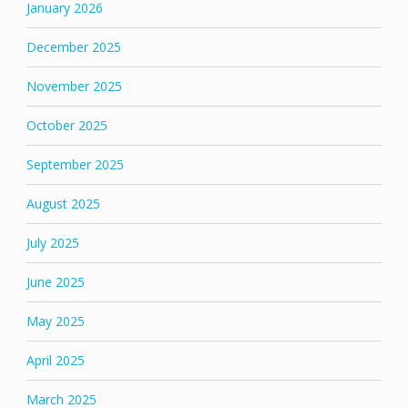
January 2026
December 2025
November 2025
October 2025
September 2025
August 2025
July 2025
June 2025
May 2025
April 2025
March 2025