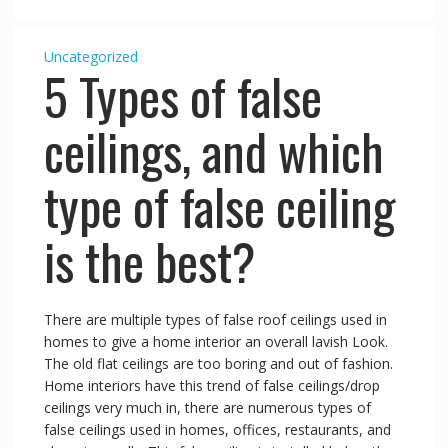
Uncategorized
5 Types of false
ceilings, and which
type of false ceiling
is the best?
There are multiple types of false roof ceilings used in
homes to give a home interior an overall lavish Look.
The old flat ceilings are too boring and out of fashion.
Home interiors have this trend of false ceilings/drop
ceilings very much in, there are numerous types of
false ceilings used in homes, offices, restaurants, and