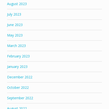
August 2023
July 2023
June 2023
May 2023
March 2023
February 2023
January 2023
December 2022
October 2022
September 2022
August 2022