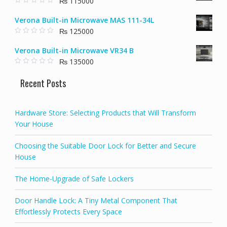
₨
115000
₨ 58000.
₨ 40000.
o
f
0
5
o
Verona Built-in Microwave MAS 111-34L
u
t
₨
125000
o
f
0
5
o
Verona Built-in Microwave VR34 B
u
t
₨
135000
o
f
0
5
o
Recent Posts
u
t
o
f
5
Hardware Store: Selecting Products that Will Transform
Your House
Choosing the Suitable Door Lock for Better and Secure
House
The Home-Upgrade of Safe Lockers
Door Handle Lock: A Tiny Metal Component That
Effortlessly Protects Every Space