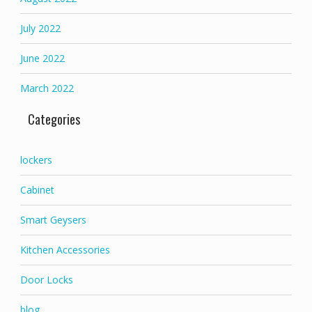
July 2022
June 2022
March 2022
Categories
lockers
Cabinet
Smart Geysers
Kitchen Accessories
Door Locks
blog