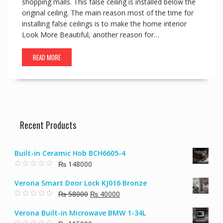
shopping malls. This false ceiling is installed below the
original ceiling. The main reason most of the time for
installing false ceilings is to make the home interior
Look More Beautiful, another reason for…
READ MORE
Recent Products
Built-in Ceramic Hob BCH6605-4
₨
148000
0
o
Verona Smart Door Lock KJ016 Bronze
u
t
Original
Current
₨
58000
₨
40000
o
f
0
price
price
5
o
Verona Built-in Microwave BMW 1-34L
u
was:
is:
t