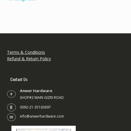
Terms & Conditions
Refund & Return Policy
Contact Us
Anwer Hardware
SHOP#2 MAIN GIZRI ROAD
0092-21-35163697
info@anwerhardware.com