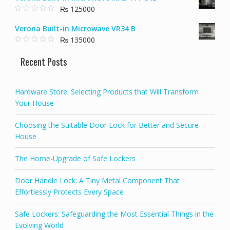
t
₨
125000
o
f
0
5
o
Verona Built-in Microwave VR34 B
u
t
₨
135000
o
f
0
5
o
Recent Posts
u
t
o
f
5
Hardware Store: Selecting Products that Will Transform
Your House
Choosing the Suitable Door Lock for Better and Secure
House
The Home-Upgrade of Safe Lockers
Door Handle Lock: A Tiny Metal Component That
Effortlessly Protects Every Space
Safe Lockers: Safeguarding the Most Essential Things in the
Evolving World