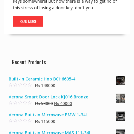
keys somewhere! But now there is a way to get rid of
this stress of losing a door key, don’t you…
READ MORE
Recent Products
Built-in Ceramic Hob BCH6605-4
₨
148000
0
o
Verona Smart Door Lock KJ016 Bronze
u
t
Original
Current
₨
58000
₨
40000
o
f
0
price
price
5
o
Verona Built-in Microwave BMW 1-34L
u
was:
is:
t
₨
115000
₨ 58000.
₨ 40000.
o
f
0
5
o
Verona Built-in Microwave MAS 111-34L
u