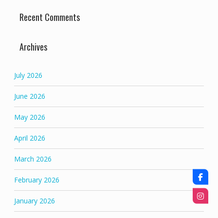
Recent Comments
Archives
July 2026
June 2026
May 2026
April 2026
March 2026
February 2026
January 2026