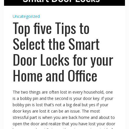
Uncategorized
Top five Tips to
Select the Smart
Door Locks for your
Home and Office
The two things are often lost in every household, one
is a bobby pin and the second is your door key. if your
bobby pin is lost that’s not a big deal but yes if your
door keys are lost it can be an issue. The most
stressful part is when you are back home and about to
open the door and realize that you have lost your door