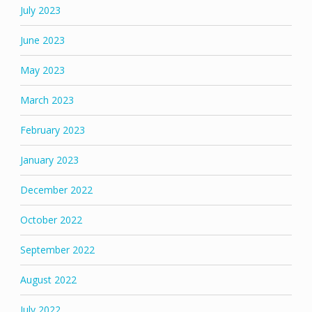
July 2023
June 2023
May 2023
March 2023
February 2023
January 2023
December 2022
October 2022
September 2022
August 2022
July 2022