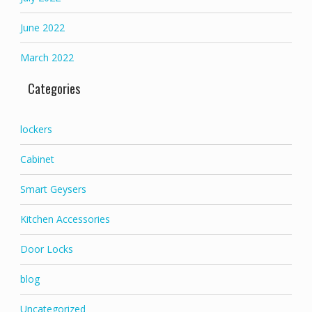
June 2022
March 2022
Categories
lockers
Cabinet
Smart Geysers
Kitchen Accessories
Door Locks
blog
Uncategorized