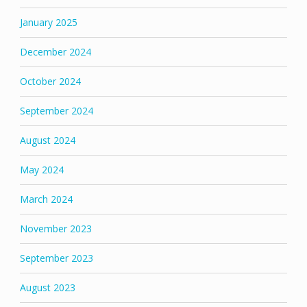
January 2025
December 2024
October 2024
September 2024
August 2024
May 2024
March 2024
November 2023
September 2023
August 2023