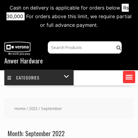
Cash on delivery is applicable for orders below
Rs
30,000
For orders above this limit, we require partial
or full advance payment.
Skip
to
content
Anwer Hardware
CATEGORIES
Home
/
2022
/ September
Month:
September 2022