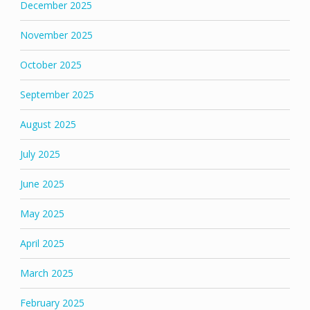
December 2025
November 2025
October 2025
September 2025
August 2025
July 2025
June 2025
May 2025
April 2025
March 2025
February 2025