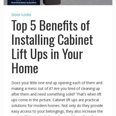
Door Locks
Top 5 Benefits of
Installing Cabinet
Lift Ups in Your
Home
Does your little one end up opening each of them and
making a mess out of it? Are you tired of cleaning up
after them and need something solid? That’s when lift
ups come in the picture. Cabinet lift ups are practical
solutions for modern homes. Not only do they provide
easy access to your belongings, they also increase the