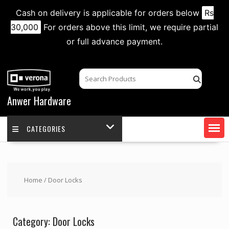
Cash on delivery is applicable for orders below
Rs
30,000
For orders above this limit, we require partial
or full advance payment.
Skip
to
content
Anwer Hardware
CATEGORIES
Home
/ Door Locks
Category:
Door Locks