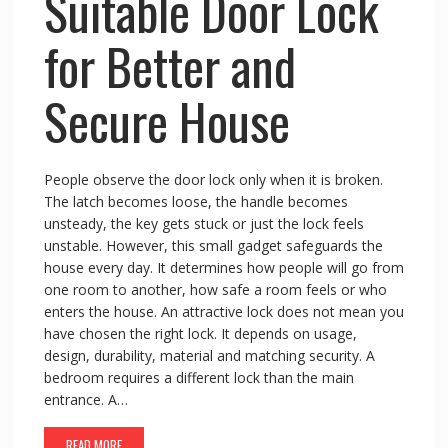
Suitable Door Lock
for Better and
Secure House
People observe the door lock only when it is broken.
The latch becomes loose, the handle becomes
unsteady, the key gets stuck or just the lock feels
unstable. However, this small gadget safeguards the
house every day. It determines how people will go from
one room to another, how safe a room feels or who
enters the house. An attractive lock does not mean you
have chosen the right lock. It depends on usage,
design, durability, material and matching security. A
bedroom requires a different lock than the main
entrance. A…
READ MORE