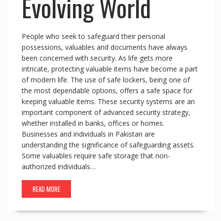
Evolving World
People who seek to safeguard their personal
possessions, valuables and documents have always
been concerned with security. As life gets more
intricate, protecting valuable items have become a part
of modern life. The use of safe lockers, being one of
the most dependable options, offers a safe space for
keeping valuable items. These security systems are an
important component of advanced security strategy,
whether installed in banks, offices or homes.
Businesses and individuals in Pakistan are
understanding the significance of safeguarding assets.
Some valuables require safe storage that non-
authorized individuals…
READ MORE