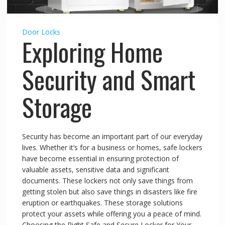
Door Locks
Exploring Home
Security and Smart
Storage
Security has become an important part of our everyday
lives. Whether it’s for a business or homes, safe lockers
have become essential in ensuring protection of
valuable assets, sensitive data and significant
documents. These lockers not only save things from
getting stolen but also save things in disasters like fire
eruption or earthquakes. These storage solutions
protect your assets while offering you a peace of mind.
Choosing the Right Safe and Secure Locker for Your