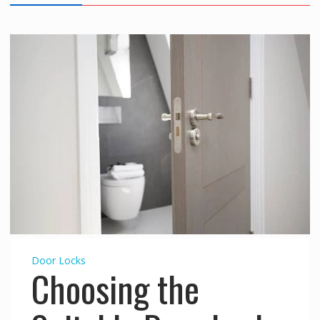
Door Locks
Choosing the