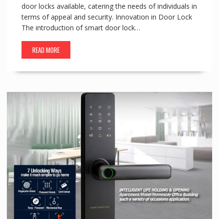
door locks available, catering the needs of individuals in
terms of appeal and security. Innovation in Door Lock
The introduction of smart door lock…
READ MORE