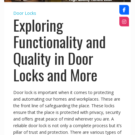
Door Locks
Exploring
Functionality and
Quality in Door
Locks and More
Door lock is important when it comes to protecting
and automating our homes and workplaces. These are
the front line of safeguarding the place. These locks
ensure that the place is protected with privacy, security
and offers great peace of mind wherever you are. A
reliable door lock is not only a complete process but it’s
pillar of trust and protection. There are various types of