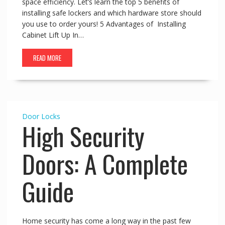
space efficiency. Let’s learn the top 5 benefits of
installing safe lockers and which hardware store should
you use to order yours! 5 Advantages of Installing
Cabinet Lift Up In…
READ MORE
Door Locks
High Security
Doors: A Complete
Guide
Home security has come a long way in the past few