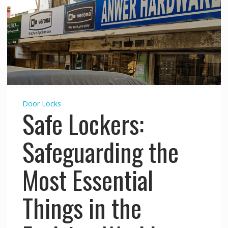
Door Locks
Safe Lockers:
Safeguarding the
Most Essential
Things in the