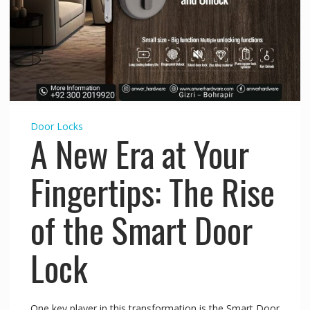
Door Locks
A New Era at Your
Fingertips: The Rise
of the Smart Door
Lock
One key player in this transformation is the Smart Door