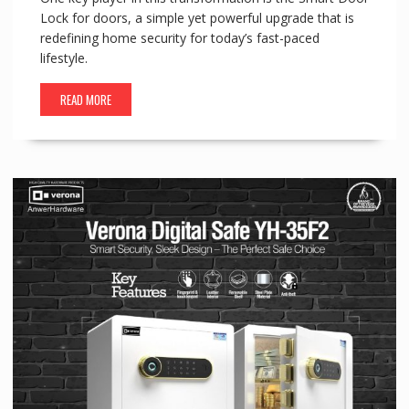
Lock for doors, a simple yet powerful upgrade that is
redefining home security for today’s fast-paced
lifestyle.
READ MORE