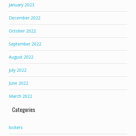
January 2023
December 2022
October 2022
September 2022
August 2022
July 2022
June 2022
March 2022
Categories
lockers