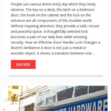
People use various items every day which they rarely
observe. The key on a desk, the latch on a bedroom
door, the hook on the cabinet and the lock on the
entrance are all components of this invisible world.
Without requiring attention, they provide a safe, secure
and peaceful space. A thoughtfully selected lock
becomes a part of our daily lives while ensuring
security. How an Effective Door Handle Lock Changes a
Room’s Ambience A door is not just a metal or
wooden object. It shows a transition between one…
READ MORE