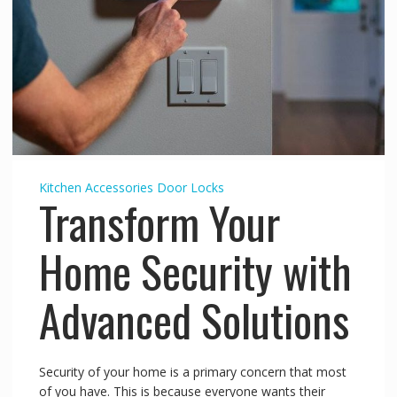
Kitchen Accessories
Door Locks
Transform Your
Home Security with
Advanced Solutions
Security of your home is a primary concern that most
of you have. This is because everyone wants their