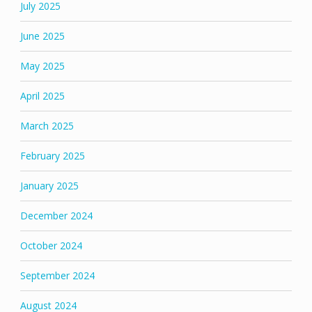
July 2025
June 2025
May 2025
April 2025
March 2025
February 2025
January 2025
December 2024
October 2024
September 2024
August 2024