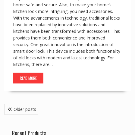
home safe and secure. Also, to make your home’s
kitchen look more intriguing, you need accessories.
With the advancements in technology, traditional locks
have been replaced by innovative solutions and
kitchens have been transformed with accessories. This
provides them both convenience and improved
security. One great innovation is the introduction of
smart door lock. This device includes both functionality
of old locks with modern and latest technology. For
kitchens, there are…
READ MORE
Posts
Older posts
navigation
Recent Products