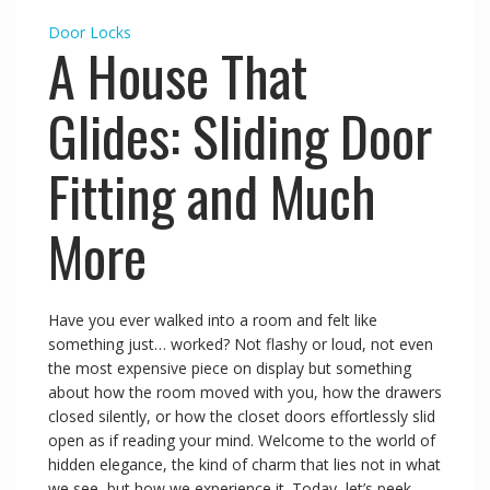
Door Locks
A House That
Glides: Sliding Door
Fitting and Much
More
Have you ever walked into a room and felt like
something just… worked? Not flashy or loud, not even
the most expensive piece on display but something
about how the room moved with you, how the drawers
closed silently, or how the closet doors effortlessly slid
open as if reading your mind. Welcome to the world of
hidden elegance, the kind of charm that lies not in what
we see, but how we experience it. Today, let’s peek