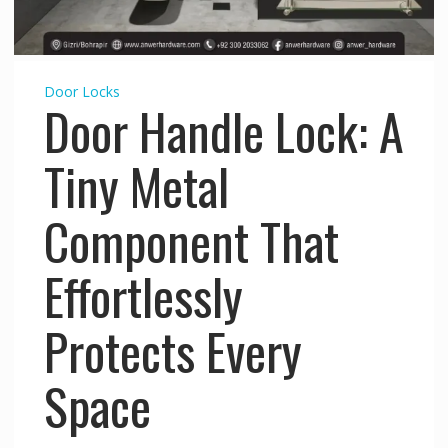
Door Locks
Door Handle Lock: A
Tiny Metal
Component That
Effortlessly
Protects Every
Space