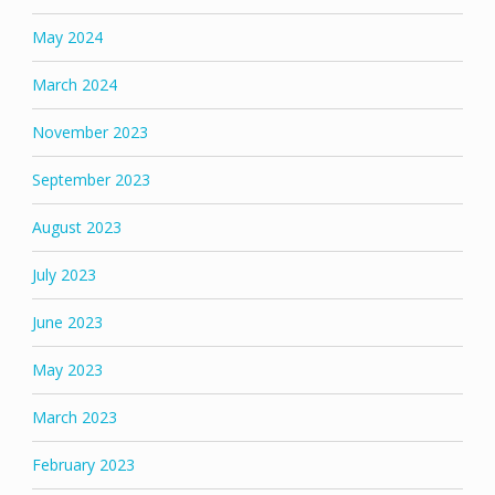
May 2024
March 2024
November 2023
September 2023
August 2023
July 2023
June 2023
May 2023
March 2023
February 2023