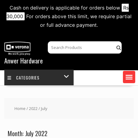
Cash on delivery is applicable for orders below
Rs
30,000
For orders above this limit, we require partial
or full advance payment.
Skip
to
content
Anwer Hardware
CATEGORIES
Home
/
2022
/ July
Month:
July 2022