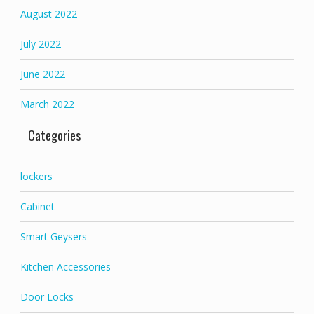
August 2022
July 2022
June 2022
March 2022
Categories
lockers
Cabinet
Smart Geysers
Kitchen Accessories
Door Locks