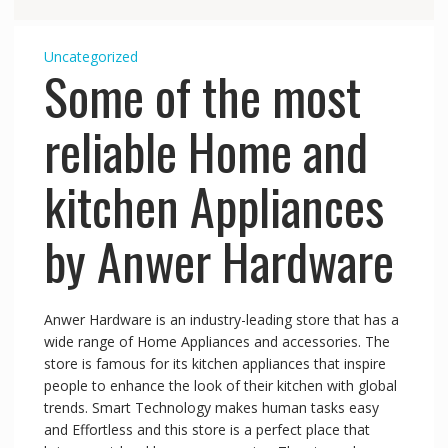
Uncategorized
Some of the most
reliable Home and
kitchen Appliances
by Anwer Hardware
Anwer Hardware is an industry-leading store that has a
wide range of Home Appliances and accessories. The
store is famous for its kitchen appliances that inspire
people to enhance the look of their kitchen with global
trends. Smart Technology makes human tasks easy
and Effortless and this store is a perfect place that