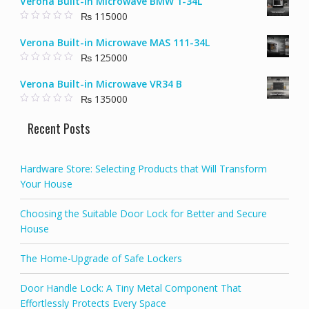
Verona Built-in Microwave BMW 1-34L
u
was:
is:
t
₨
115000
₨ 58000.
₨ 40000.
o
f
0
5
o
Verona Built-in Microwave MAS 111-34L
u
t
₨
125000
o
f
0
5
o
Verona Built-in Microwave VR34 B
u
t
₨
135000
o
f
0
5
o
Recent Posts
u
t
o
f
5
Hardware Store: Selecting Products that Will Transform
Your House
Choosing the Suitable Door Lock for Better and Secure
House
The Home-Upgrade of Safe Lockers
Door Handle Lock: A Tiny Metal Component That
Effortlessly Protects Every Space