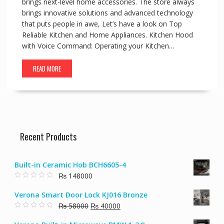
brings next-level home accessories. The store always
brings innovative solutions and advanced technology
that puts people in awe, Let’s have a look on Top
Reliable Kitchen and Home Appliances. Kitchen Hood
with Voice Command: Operating your Kitchen…
READ MORE
Recent Products
Built-in Ceramic Hob BCH6605-4
₨
148000
0
o
Verona Smart Door Lock KJ016 Bronze
u
t
Original
Current
₨
58000
₨
40000
o
f
0
price
price
5
o