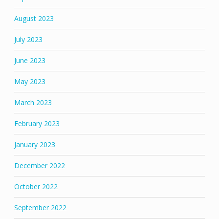
August 2023
July 2023
June 2023
May 2023
March 2023
February 2023
January 2023
December 2022
October 2022
September 2022