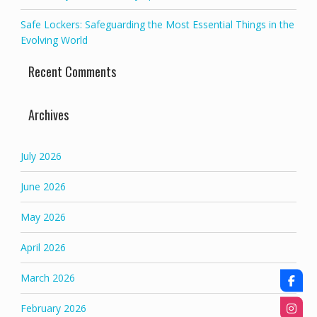
Safe Lockers: Safeguarding the Most Essential Things in the
Evolving World
Recent Comments
Archives
July 2026
June 2026
May 2026
April 2026
March 2026
February 2026