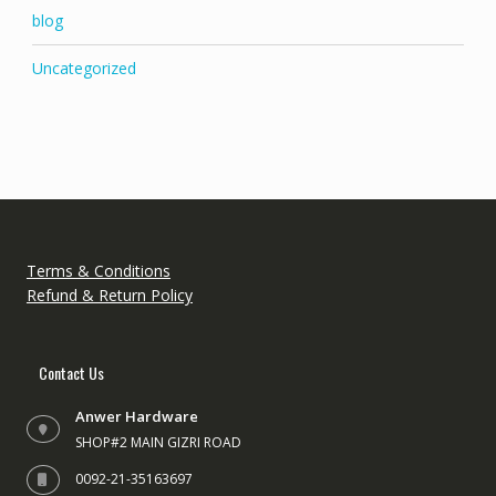
blog
Uncategorized
Terms & Conditions
Refund & Return Policy
Contact Us
Anwer Hardware
SHOP#2 MAIN GIZRI ROAD
0092-21-35163697