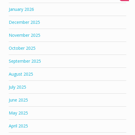
January 2026
December 2025
November 2025
October 2025
September 2025
August 2025
July 2025
June 2025
May 2025
April 2025