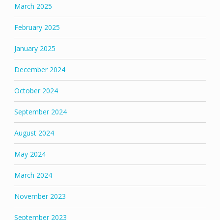
March 2025
February 2025
January 2025
December 2024
October 2024
September 2024
August 2024
May 2024
March 2024
November 2023
September 2023