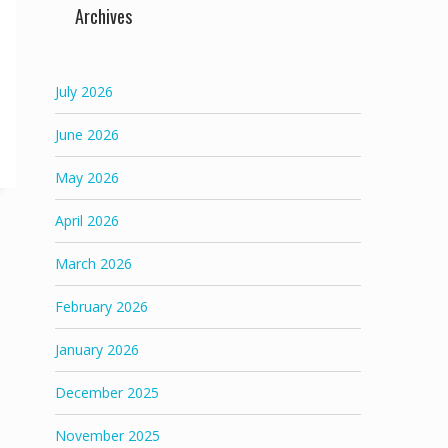
Archives
July 2026
June 2026
May 2026
April 2026
March 2026
February 2026
January 2026
December 2025
November 2025