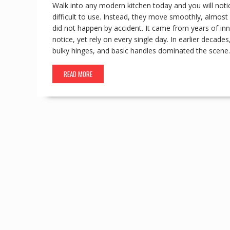
Walk into any modern kitchen today and you will noti
difficult to use. Instead, they move smoothly, almost 
did not happen by accident. It came from years of i
notice, yet rely on every single day. In earlier deca
bulky hinges, and basic handles dominated the scene
READ MORE