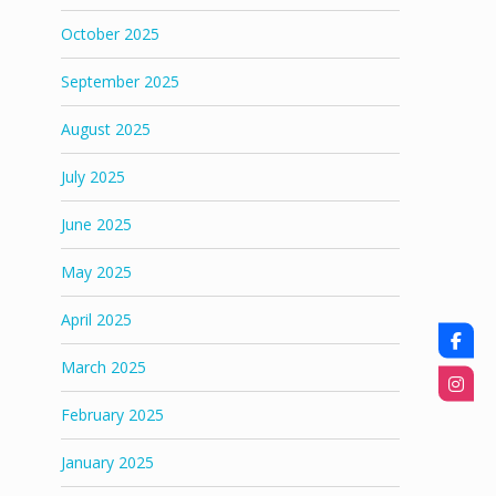
October 2025
September 2025
August 2025
July 2025
June 2025
May 2025
April 2025
March 2025
February 2025
January 2025