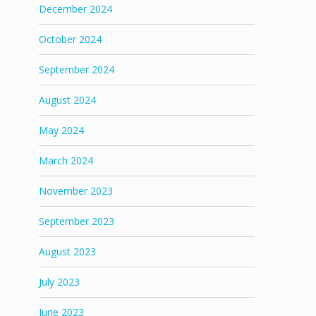
December 2024
October 2024
September 2024
August 2024
May 2024
March 2024
November 2023
September 2023
August 2023
July 2023
June 2023