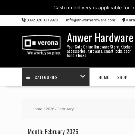
Cash on delivery is applicable for 
Skip
0092 328 1319920
info@anwerhardware.com
Kara
to
content
Anwer Hardware
Your Goto Online Hardware Store. Kitchen
accessories, hardware, smart locks door
handle locks
CATEGORIES
HOME
SHOP
Home
/
2026
/ February
Month:
February 2026