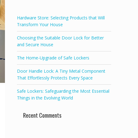
f
5
Hardware Store: Selecting Products that Will
Transform Your House
Choosing the Suitable Door Lock for Better
and Secure House
The Home-Upgrade of Safe Lockers
Door Handle Lock: A Tiny Metal Component
That Effortlessly Protects Every Space
Safe Lockers: Safeguarding the Most Essential
Things in the Evolving World
Recent Comments