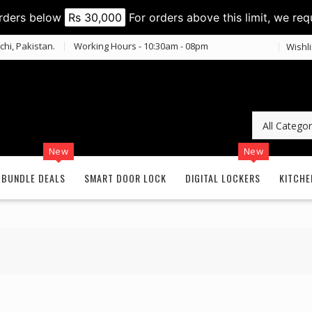
orders below
Rs 30,000
For orders above this limit, we req
chi, Pakistan.
Working Hours - 10:30am - 08pm
Wishli
New
New
BUNDLE DEALS
SMART DOOR LOCK
DIGITAL LOCKERS
KITCHE