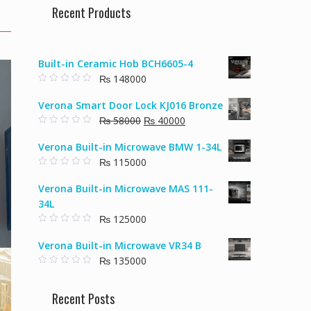
Recent Products
Built-in Ceramic Hob BCH6605-4
₨
148000
0
o
Verona Smart Door Lock KJ016 Bronze
u
t
Original
Current
₨
58000
₨
40000
o
f
0
price
price
5
o
Verona Built-in Microwave BMW 1-34L
u
was:
is:
t
₨
115000
₨ 58000.
₨ 40000.
o
f
0
5
o
Verona Built-in Microwave MAS 111-
u
t
34L
o
f
₨
125000
5
0
o
Verona Built-in Microwave VR34 B
u
t
₨
135000
o
f
0
5
o
u
Recent Posts
t
o