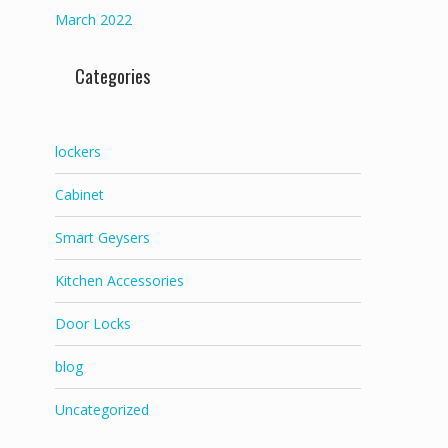
March 2022
Categories
lockers
Cabinet
Smart Geysers
Kitchen Accessories
Door Locks
blog
Uncategorized