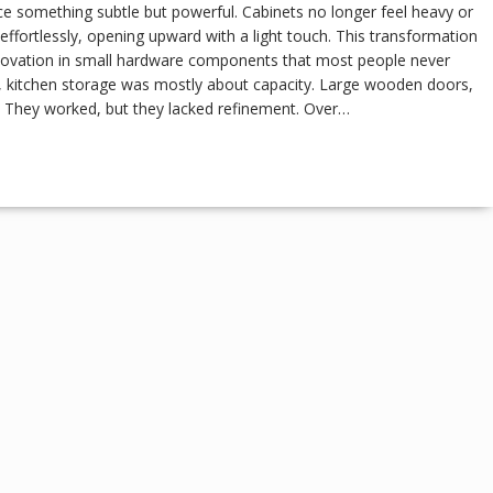
ce something subtle but powerful. Cabinets no longer feel heavy or
effortlessly, opening upward with a light touch. This transformation
nnovation in small hardware components that most people never
des, kitchen storage was mostly about capacity. Large wooden doors,
. They worked, but they lacked refinement. Over…