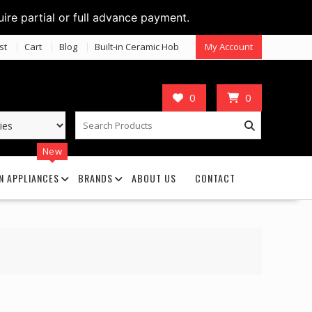
uire partial or full advance payment.
st
Cart
Blog
Built-in Ceramic Hob
My Account
0
0
New
N APPLIANCES
BRANDS
ABOUT US
CONTACT