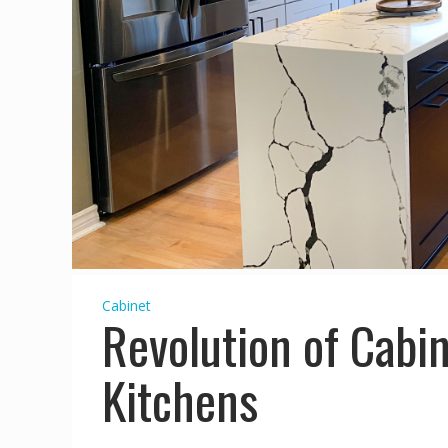
Cabinet
Revolution of Cabin
Kitchens