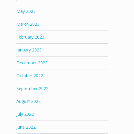
May 2023
March 2023
February 2023
January 2023
December 2022
October 2022
September 2022
August 2022
July 2022
June 2022