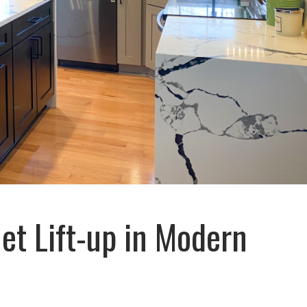
et Lift-up in Modern