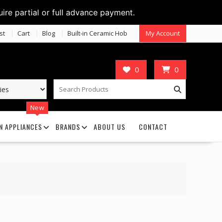
uire partial or full advance payment.
st
Cart
Blog
Built-in Ceramic Hob
My Account
0
0
New
N APPLIANCES
BRANDS
ABOUT US
CONTACT