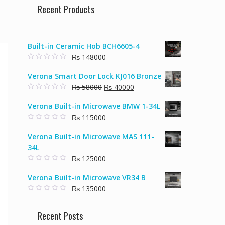
Recent Products
Built-in Ceramic Hob BCH6605-4
₨
148000
0
o
Verona Smart Door Lock KJ016 Bronze
u
t
Original
Current
₨
58000
₨
40000
o
f
0
price
price
5
o
Verona Built-in Microwave BMW 1-34L
u
was:
is:
t
₨
115000
₨ 58000.
₨ 40000.
o
f
0
5
o
Verona Built-in Microwave MAS 111-
u
t
34L
o
f
₨
125000
5
0
o
Verona Built-in Microwave VR34 B
u
t
₨
135000
o
f
0
5
o
u
Recent Posts
t
o