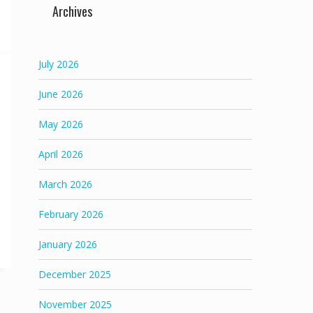
Archives
July 2026
June 2026
May 2026
April 2026
March 2026
February 2026
January 2026
December 2025
November 2025