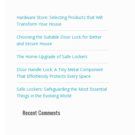
f
5
Hardware Store: Selecting Products that Will
Transform Your House
Choosing the Suitable Door Lock for Better
and Secure House
The Home-Upgrade of Safe Lockers
Door Handle Lock: A Tiny Metal Component
That Effortlessly Protects Every Space
Safe Lockers: Safeguarding the Most Essential
Things in the Evolving World
Recent Comments