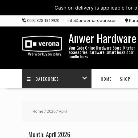
Cash on delivery is applicable for 
Skip
0092 328 1319920
info@anwerhardware.com
Kara
to
content
Anwer Hardware
Your Goto Online Hardware Store. Kitchen
accessories, hardware, smart locks door
handle locks
CATEGORIES
HOME
SHOP
Home
/
2026
/ April
Month:
April 2026