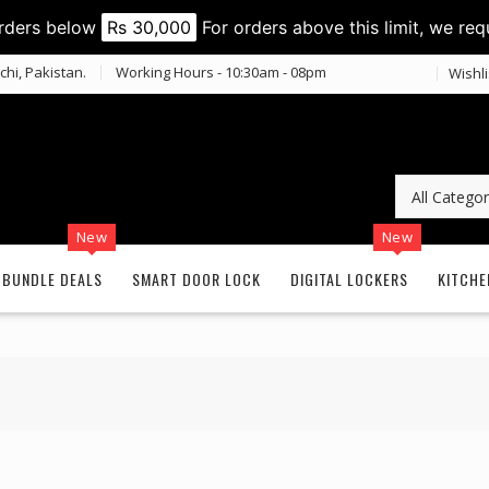
orders below
Rs 30,000
For orders above this limit, we req
chi, Pakistan.
Working Hours - 10:30am - 08pm
Wishli
New
New
BUNDLE DEALS
SMART DOOR LOCK
DIGITAL LOCKERS
KITCHE