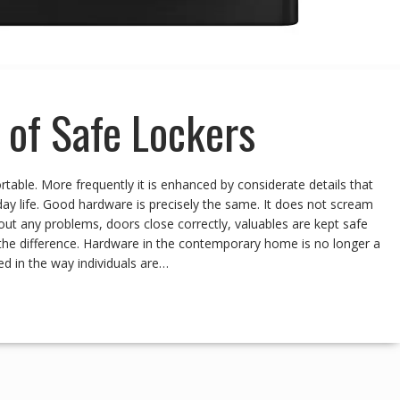
of Safe Lockers
ble. More frequently it is enhanced by considerate details that
ay life. Good hardware is precisely the same. It does not scream
t any problems, doors close correctly, valuables are kept safe
 the difference. Hardware in the contemporary home is no longer a
ed in the way individuals are…