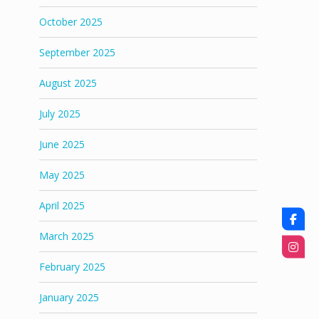
October 2025
September 2025
August 2025
July 2025
June 2025
May 2025
April 2025
March 2025
February 2025
January 2025