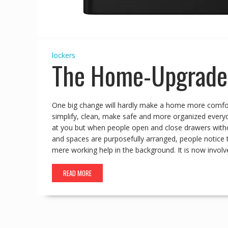
lockers
The Home-Upgrade 
One big change will hardly make a home more comforta
simplify, clean, make safe and more organized everyd
at you but when people open and close drawers withou
and spaces are purposefully arranged, people notice
mere working help in the background. It is now involv
READ MORE