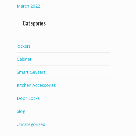
March 2022
Categories
lockers
Cabinet
Smart Geysers
Kitchen Accessories
Door Locks
blog
Uncategorized