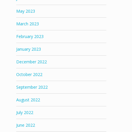
May 2023
March 2023
February 2023
January 2023
December 2022
October 2022
September 2022
August 2022
July 2022
June 2022