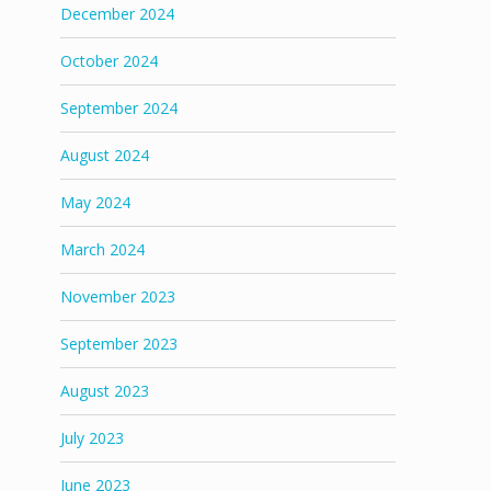
December 2024
October 2024
September 2024
August 2024
May 2024
March 2024
November 2023
September 2023
August 2023
July 2023
June 2023