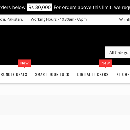
orders below
Rs 30,000
For orders above this limit, we req
chi, Pakistan.
Working Hours - 10:30am - 08pm
Wishli
New
New
BUNDLE DEALS
SMART DOOR LOCK
DIGITAL LOCKERS
KITCHE