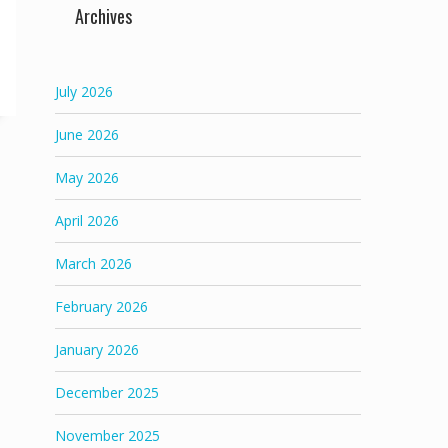
Archives
July 2026
June 2026
May 2026
April 2026
March 2026
February 2026
January 2026
December 2025
November 2025