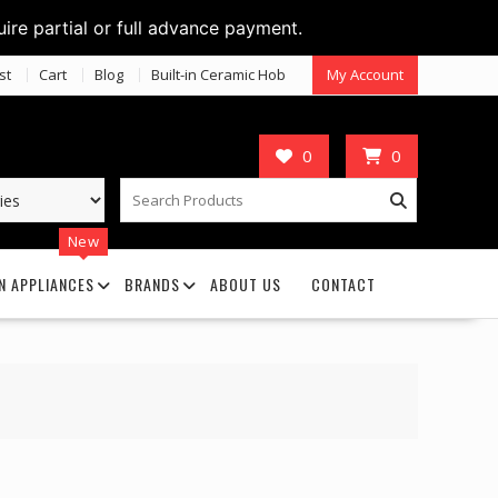
uire partial or full advance payment.
st
Cart
Blog
Built-in Ceramic Hob
My Account
0
0
New
N APPLIANCES
BRANDS
ABOUT US
CONTACT