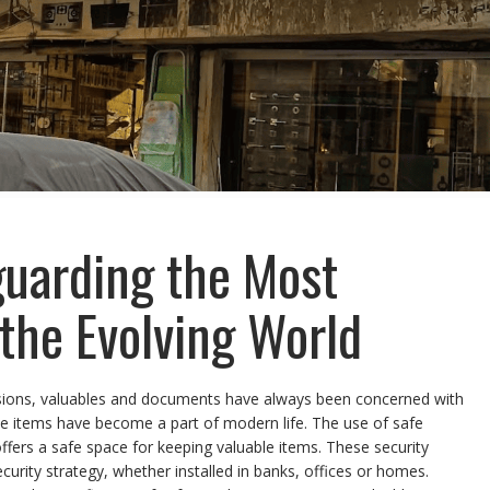
guarding the Most
 the Evolving World
sions, valuables and documents have always been concerned with
able items have become a part of modern life. The use of safe
ffers a safe space for keeping valuable items. These security
ity strategy, whether installed in banks, offices or homes.