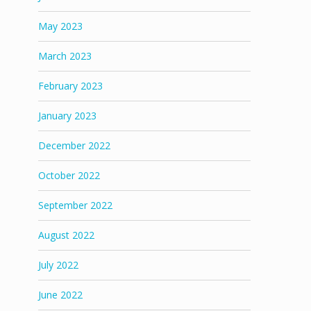
May 2023
March 2023
February 2023
January 2023
December 2022
October 2022
September 2022
August 2022
July 2022
June 2022