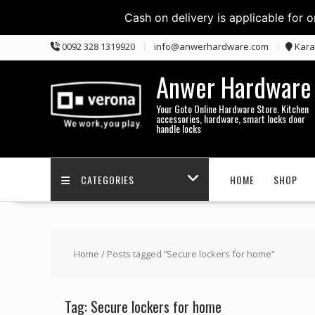
Cash on delivery is applicable for 
Skip
0092 328 1319920
info@anwerhardware.com
Kara
to
content
Anwer Hardware
Your Goto Online Hardware Store. Kitchen
accessories, hardware, smart locks door
handle locks
CATEGORIES
HOME
SHOP
Home
/ Posts tagged “Secure lockers for home”
Tag:
Secure lockers for home