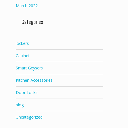
March 2022
Categories
lockers
Cabinet
Smart Geysers
Kitchen Accessories
Door Locks
blog
Uncategorized