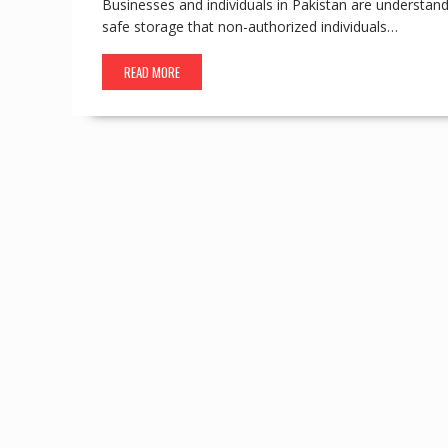
Businesses and individuals in Pakistan are understand
safe storage that non-authorized individuals…
READ MORE