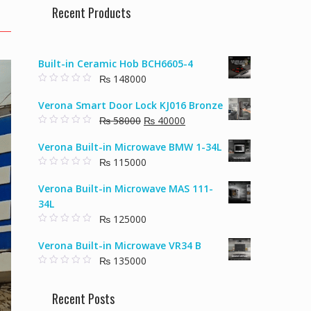
Recent Products
Built-in Ceramic Hob BCH6605-4
₨
148000
0
o
Verona Smart Door Lock KJ016 Bronze
u
t
Original
Current
₨
58000
₨
40000
o
f
0
price
price
5
o
Verona Built-in Microwave BMW 1-34L
u
was:
is:
t
₨
115000
₨ 58000.
₨ 40000.
o
f
0
5
o
Verona Built-in Microwave MAS 111-
u
t
34L
o
f
₨
125000
5
0
o
Verona Built-in Microwave VR34 B
u
t
₨
135000
o
f
0
5
o
u
Recent Posts
t
o