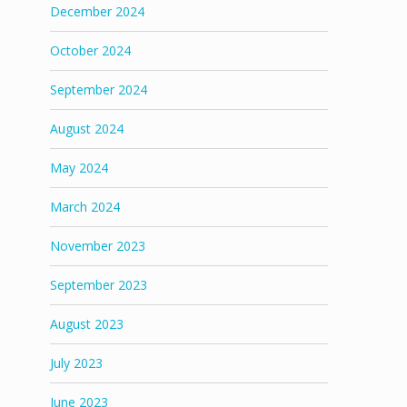
December 2024
October 2024
September 2024
August 2024
May 2024
March 2024
November 2023
September 2023
August 2023
July 2023
June 2023