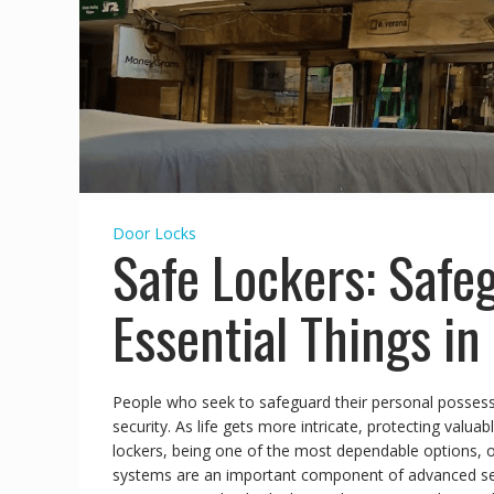
Door Locks
Safe Lockers: Safe
Essential Things in
People who seek to safeguard their personal posses
security. As life gets more intricate, protecting valu
lockers, being one of the most dependable options, o
systems are an important component of advanced secur