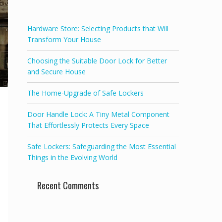
f
5
Hardware Store: Selecting Products that Will
Transform Your House
Choosing the Suitable Door Lock for Better
and Secure House
The Home-Upgrade of Safe Lockers
Door Handle Lock: A Tiny Metal Component
That Effortlessly Protects Every Space
Safe Lockers: Safeguarding the Most Essential
Things in the Evolving World
Recent Comments