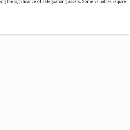
ing the significance of safeguarding assets. Some valuables require