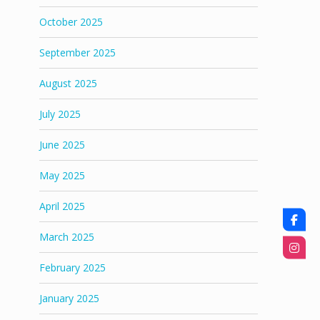
October 2025
September 2025
August 2025
July 2025
June 2025
May 2025
April 2025
March 2025
February 2025
January 2025