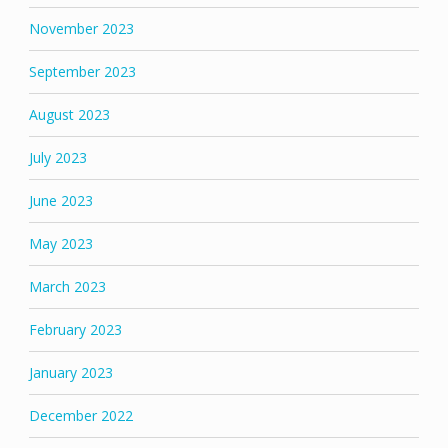
November 2023
September 2023
August 2023
July 2023
June 2023
May 2023
March 2023
February 2023
January 2023
December 2022