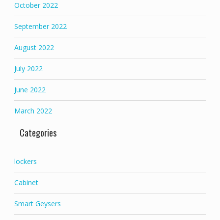
October 2022
September 2022
August 2022
July 2022
June 2022
March 2022
Categories
lockers
Cabinet
Smart Geysers