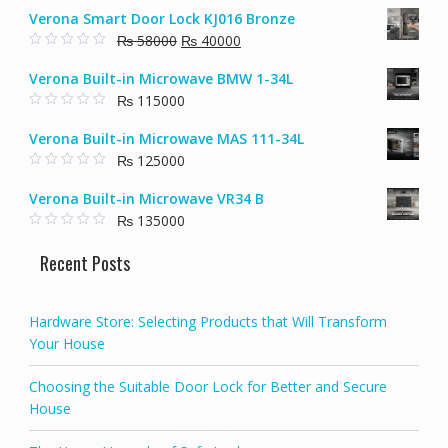
o
Verona Smart Door Lock KJ016 Bronze
u
t
Original
Current
₨
58000
₨
40000
o
f
0
price
price
5
o
Verona Built-in Microwave BMW 1-34L
u
was:
is:
t
₨
115000
₨ 58000.
₨ 40000.
o
f
0
5
o
Verona Built-in Microwave MAS 111-34L
u
t
₨
125000
o
f
0
5
o
Verona Built-in Microwave VR34 B
u
t
₨
135000
o
f
0
5
o
Recent Posts
u
t
o
f
5
Hardware Store: Selecting Products that Will Transform
Your House
Choosing the Suitable Door Lock for Better and Secure
House