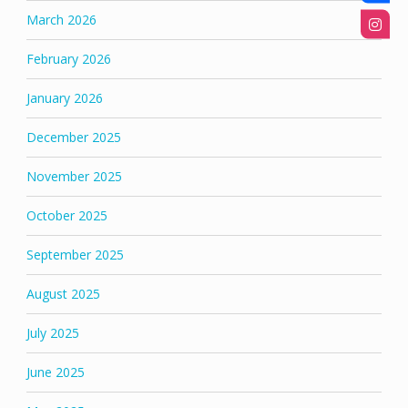
March 2026
February 2026
January 2026
December 2025
November 2025
October 2025
September 2025
August 2025
July 2025
June 2025