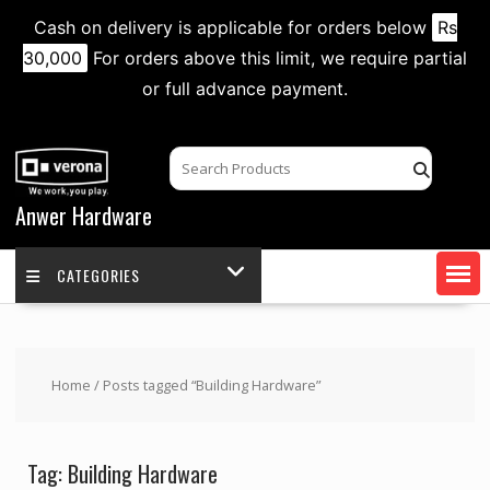
Cash on delivery is applicable for orders below
Rs
30,000
For orders above this limit, we require partial
or full advance payment.
Skip
to
content
Anwer Hardware
CATEGORIES
Home
/ Posts tagged “Building Hardware”
Tag:
Building Hardware