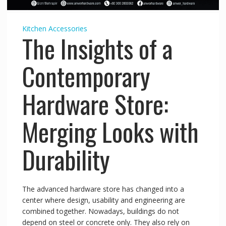
Kitchen Accessories
The Insights of a
Contemporary
Hardware Store:
Merging Looks with
Durability
The advanced hardware store has changed into a
center where design, usability and engineering are
combined together. Nowadays, buildings do not
depend on steel or concrete only. They also rely on