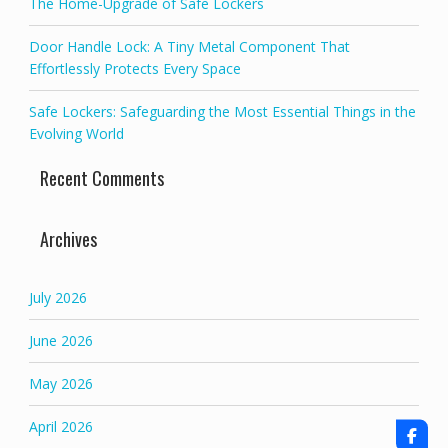
The Home-Upgrade of Safe Lockers
Door Handle Lock: A Tiny Metal Component That
Effortlessly Protects Every Space
Safe Lockers: Safeguarding the Most Essential Things in the
Evolving World
Recent Comments
Archives
July 2026
June 2026
May 2026
April 2026