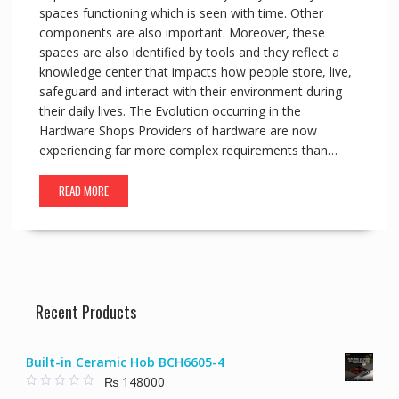
spaces functioning which is seen with time. Other
components are also important. Moreover, these
spaces are also identified by tools and they reflect a
knowledge center that impacts how people store, live,
safeguard and interact with their environment during
their daily lives. The Evolution occurring in the
Hardware Shops Providers of hardware are now
experiencing far more complex requirements than…
READ MORE
Recent Products
Built-in Ceramic Hob BCH6605-4
₨
148000
0