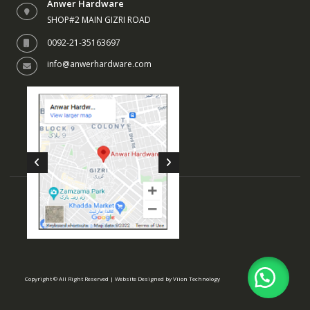
Anwer Hardware
SHOP#2 MAIN GIZRI ROAD
0092-21-35163697
info@anwerhardware.com
Copyright © All Right Reserved | Website Designed by
Viion Technology