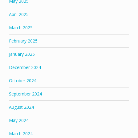
May 2025
April 2025
March 2025
February 2025
January 2025
December 2024
October 2024
September 2024
August 2024
May 2024
March 2024