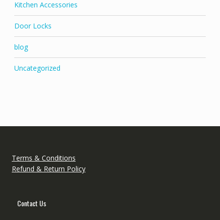
Kitchen Accessories
Door Locks
blog
Uncategorized
Terms & Conditions
Refund & Return Policy
Contact Us